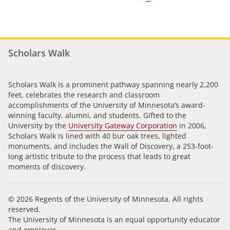
Scholars Walk
Scholars Walk is a prominent pathway spanning nearly 2,200
feet, celebrates the research and classroom
accomplishments of the University of Minnesota’s award-
winning faculty, alumni, and students. Gifted to the
University by the
University Gateway Corporation
in 2006,
Scholars Walk is lined with 40 bur oak trees, lighted
monuments, and includes the Wall of Discovery, a 253-foot-
long artistic tribute to the process that leads to great
moments of discovery.
© 2026 Regents of the University of Minnesota. All rights
reserved.
The University of Minnesota is an equal opportunity educator
and employer.