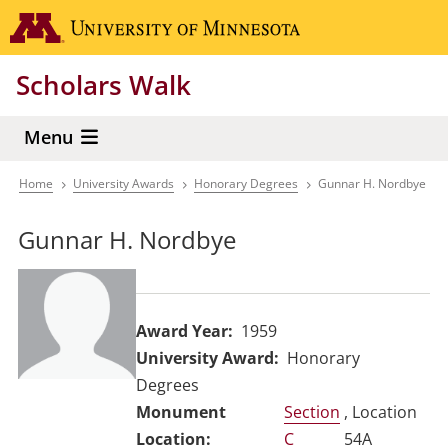
Skip
Go to the 
to
main
Scholars Walk
content
Menu
Home
University Awards
Honorary Degrees
Gunnar H. Nordbye
Breadcrumb
Gunnar H. Nordbye
Award Year
1959
University Award
Honorary
Degrees
Section
, Location
C
54A