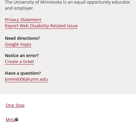
The University of Minnesota is an equal opportunity educator
and employer.
Privacy Statement
Report Web Disability-Related Issue
Need directions?
Google maps
Notice an error?
Create a ticket
Have a question?
breme006@umn.edu
One Stop
For
Students,
MyU
Faculty,
and