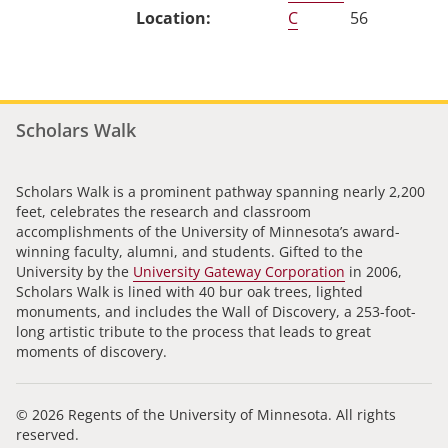
C
56
Scholars Walk
Scholars Walk is a prominent pathway spanning nearly 2,200
feet, celebrates the research and classroom
accomplishments of the University of Minnesota’s award-
winning faculty, alumni, and students. Gifted to the
University by the
University Gateway Corporation
in 2006,
Scholars Walk is lined with 40 bur oak trees, lighted
monuments, and includes the Wall of Discovery, a 253-foot-
long artistic tribute to the process that leads to great
moments of discovery.
© 2026 Regents of the University of Minnesota. All rights
reserved.