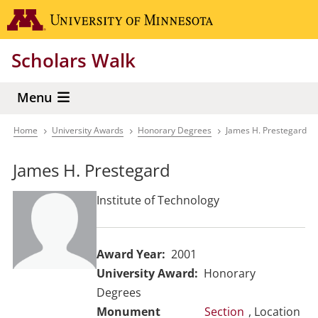
Skip
Go to the 
to
main
Scholars Walk
content
Menu
Home
University Awards
Honorary Degrees
James H. Prestegard
Breadcrumb
James H. Prestegard
Institute of Technology
Award Year
2001
University Award
Honorary
Degrees
Section
, Location