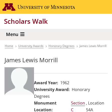
Skip
Go to the 
to
main
Scholars Walk
content
Menu
Home
University Awards
Honorary Degrees
James Lewis Morrill
Breadcrumb
James Lewis Morrill
Award Year
1962
University Award
Honorary
Degrees
Section
, Location
C
54A