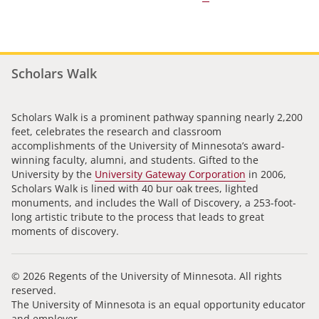
Scholars Walk
Scholars Walk is a prominent pathway spanning nearly 2,200
feet, celebrates the research and classroom
accomplishments of the University of Minnesota’s award-
winning faculty, alumni, and students. Gifted to the
University by the
University Gateway Corporation
in 2006,
Scholars Walk is lined with 40 bur oak trees, lighted
monuments, and includes the Wall of Discovery, a 253-foot-
long artistic tribute to the process that leads to great
moments of discovery.
© 2026 Regents of the University of Minnesota. All rights
reserved.
The University of Minnesota is an equal opportunity educator
and employer.