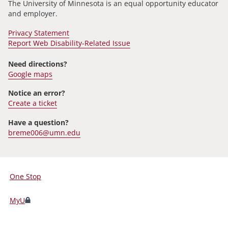
The University of Minnesota is an equal opportunity educator
and employer.
Privacy Statement
Report Web Disability-Related Issue
Need directions?
Google maps
Notice an error?
Create a ticket
Have a question?
breme006@umn.edu
One Stop
For
Students,
MyU
Faculty,
and