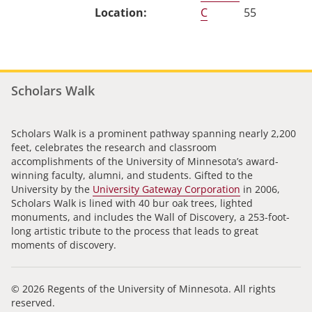
C
55
Scholars Walk
Scholars Walk is a prominent pathway spanning nearly 2,200
feet, celebrates the research and classroom
accomplishments of the University of Minnesota’s award-
winning faculty, alumni, and students. Gifted to the
University by the
University Gateway Corporation
in 2006,
Scholars Walk is lined with 40 bur oak trees, lighted
monuments, and includes the Wall of Discovery, a 253-foot-
long artistic tribute to the process that leads to great
moments of discovery.
© 2026 Regents of the University of Minnesota. All rights
reserved.