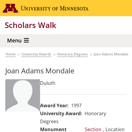
Skip
Go to the 
to
main
Scholars Walk
content
Menu
Home
University Awards
Honorary Degrees
Joan Adams Mondale
Breadcrumb
Joan Adams Mondale
Duluth
Award Year
1997
University Award
Honorary
Degrees
Section
, Location