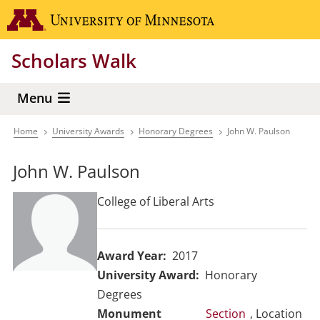
Skip
Go to the 
to
main
Scholars Walk
content
Menu
Home
University Awards
Honorary Degrees
John W. Paulson
Breadcrumb
John W. Paulson
College of Liberal Arts
Award Year
2017
University Award
Honorary
Degrees
Section
, Location