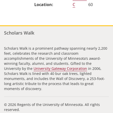
C
60
Scholars Walk
Scholars Walk is a prominent pathway spanning nearly 2,200
feet, celebrates the research and classroom
accomplishments of the University of Minnesota’s award-
winning faculty, alumni, and students. Gifted to the
University by the
University Gateway Corporation
in 2006,
Scholars Walk is lined with 40 bur oak trees, lighted
monuments, and includes the Wall of Discovery, a 253-foot-
long artistic tribute to the process that leads to great
moments of discovery.
© 2026 Regents of the University of Minnesota. All rights
reserved.