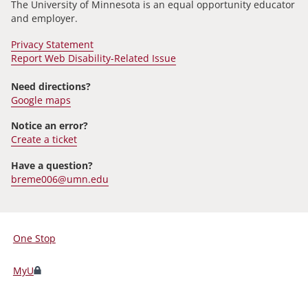
The University of Minnesota is an equal opportunity educator
and employer.
Privacy Statement
Report Web Disability-Related Issue
Need directions?
Google maps
Notice an error?
Create a ticket
Have a question?
breme006@umn.edu
One Stop
For
Students,
MyU
Faculty,
and