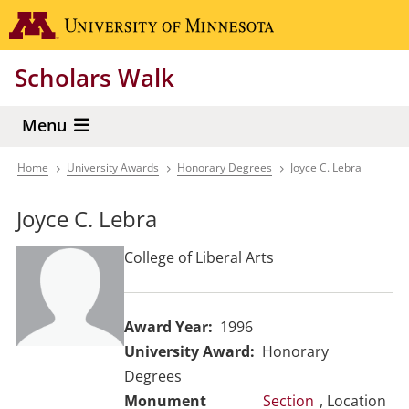
Skip
Go to the 
to
main
Scholars Walk
content
Menu
Home
University Awards
Honorary Degrees
Joyce C. Lebra
Breadcrumb
Joyce C. Lebra
College of Liberal Arts
Award Year
1996
University Award
Honorary
Degrees
Section
, Location