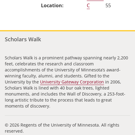
C
55
Scholars Walk
Scholars Walk is a prominent pathway spanning nearly 2,200
feet, celebrates the research and classroom
accomplishments of the University of Minnesota’s award-
winning faculty, alumni, and students. Gifted to the
University by the
University Gateway Corporation
in 2006,
Scholars Walk is lined with 40 bur oak trees, lighted
monuments, and includes the Wall of Discovery, a 253-foot-
long artistic tribute to the process that leads to great
moments of discovery.
© 2026 Regents of the University of Minnesota. All rights
reserved.