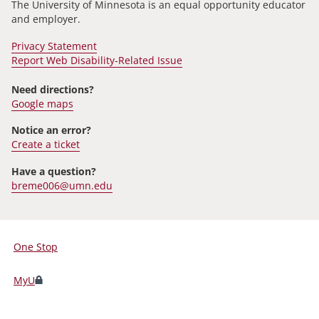
The University of Minnesota is an equal opportunity educator
and employer.
Privacy Statement
Report Web Disability-Related Issue
Need directions?
Google maps
Notice an error?
Create a ticket
Have a question?
breme006@umn.edu
One Stop
For
Students,
MyU
Faculty,
and