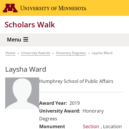
Skip
Go to the 
to
main
Scholars Walk
content
Menu
Home
University Awards
Honorary Degrees
Laysha Ward
Breadcrumb
Laysha Ward
Humphrey School of Public Affairs
Award Year
2019
University Award
Honorary
Degrees
Section
, Location