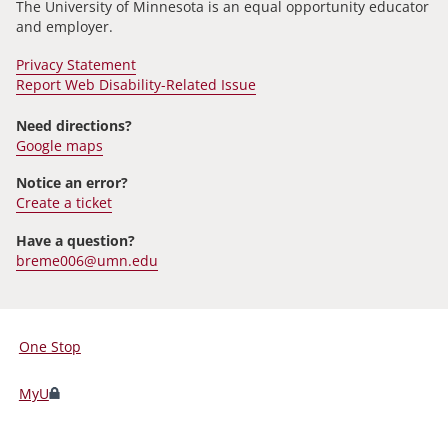
The University of Minnesota is an equal opportunity educator
and employer.
Privacy Statement
Report Web Disability-Related Issue
Need directions?
Google maps
Notice an error?
Create a ticket
Have a question?
breme006@umn.edu
One Stop
For
Students,
MyU
Faculty,
and