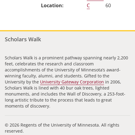
C
60
Scholars Walk
Scholars Walk is a prominent pathway spanning nearly 2,200
feet, celebrates the research and classroom
accomplishments of the University of Minnesota’s award-
winning faculty, alumni, and students. Gifted to the
University by the
University Gateway Corporation
in 2006,
Scholars Walk is lined with 40 bur oak trees, lighted
monuments, and includes the Wall of Discovery, a 253-foot-
long artistic tribute to the process that leads to great
moments of discovery.
© 2026 Regents of the University of Minnesota. All rights
reserved.