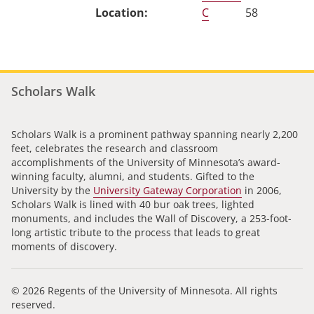
C
58
Scholars Walk
Scholars Walk is a prominent pathway spanning nearly 2,200
feet, celebrates the research and classroom
accomplishments of the University of Minnesota’s award-
winning faculty, alumni, and students. Gifted to the
University by the
University Gateway Corporation
in 2006,
Scholars Walk is lined with 40 bur oak trees, lighted
monuments, and includes the Wall of Discovery, a 253-foot-
long artistic tribute to the process that leads to great
moments of discovery.
© 2026 Regents of the University of Minnesota. All rights
reserved.