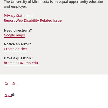
The University of Minnesota is an equal opportunity educator
and employer.
Privacy Statement
Report Web Disability-Related Issue
Need directions?
Google maps
Notice an error?
Create a ticket
Have a question?
breme006@umn.edu
One Stop
For
Students,
MyU
Faculty,
and