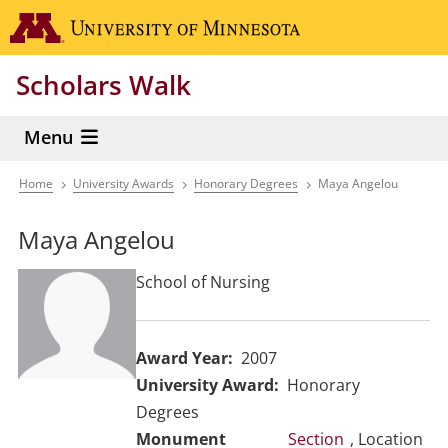
Skip
Go to the 
to
main
Scholars Walk
content
Menu
Home
University Awards
Honorary Degrees
Maya Angelou
Breadcrumb
Maya Angelou
School of Nursing
Award Year
2007
University Award
Honorary
Degrees
Section
, Location