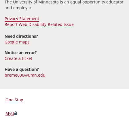
The University of Minnesota is an equal opportunity educator
and employer.
Privacy Statement
Report Web Disability-Related Issue
Need directions?
Google maps
Notice an error?
Create a ticket
Have a question?
breme006@umn.edu
One Stop
For
Students,
MyU
Faculty,
and