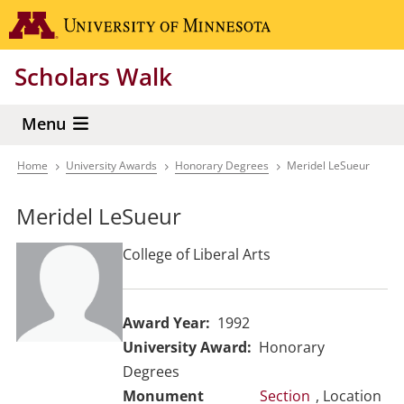
Skip
Go to the 
to
main
Scholars Walk
content
Menu
Home
University Awards
Honorary Degrees
Meridel LeSueur
Breadcrumb
Meridel LeSueur
College of Liberal Arts
Award Year
1992
University Award
Honorary
Degrees
Section
, Location