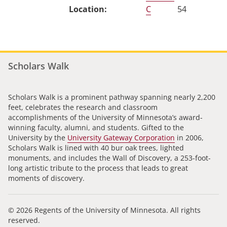
C
54
Scholars Walk
Scholars Walk is a prominent pathway spanning nearly 2,200
feet, celebrates the research and classroom
accomplishments of the University of Minnesota’s award-
winning faculty, alumni, and students. Gifted to the
University by the
University Gateway Corporation
in 2006,
Scholars Walk is lined with 40 bur oak trees, lighted
monuments, and includes the Wall of Discovery, a 253-foot-
long artistic tribute to the process that leads to great
moments of discovery.
© 2026 Regents of the University of Minnesota. All rights
reserved.