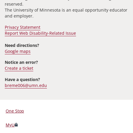
reserved.
The University of Minnesota is an equal opportunity educator
and employer.
Privacy Statement
Report Web Disability-Related Issue
Need directions?
Google maps
Notice an error?
Create a ticket
Have a question?
breme006@umn.edu
One Stop
For
Students,
MyU
Faculty,