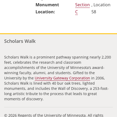
Section
, Location
C
58
Scholars Walk
Scholars Walk is a prominent pathway spanning nearly 2,200
feet, celebrates the research and classroom
accomplishments of the University of Minnesota’s award-
winning faculty, alumni, and students. Gifted to the
University by the
University Gateway Corporation
in 2006,
Scholars Walk is lined with 40 bur oak trees, lighted
monuments, and includes the Wall of Discovery, a 253-foot-
long artistic tribute to the process that leads to great
moments of discovery.
© 2026 Regents of the University of Minnesota. All rights