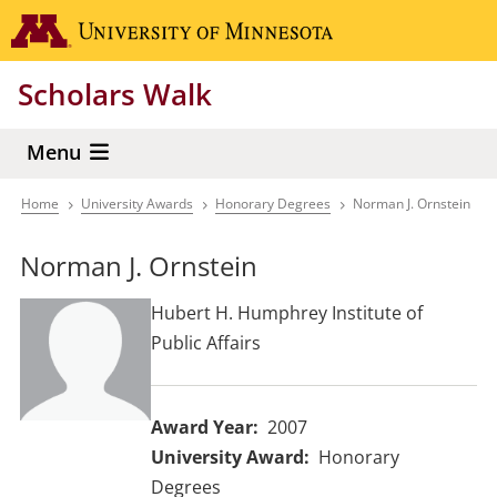
Skip
Go to the 
to
main
Scholars Walk
content
Menu
Home
University Awards
Honorary Degrees
Norman J. Ornstein
Breadcrumb
Norman J. Ornstein
Hubert H. Humphrey Institute of
Public Affairs
Award Year
2007
University Award
Honorary
Degrees