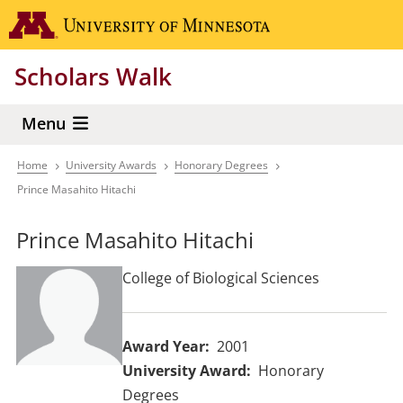
Skip
Go to the 
to
main
Scholars Walk
content
Menu
Home
University Awards
Honorary Degrees
Breadcrumb
Prince Masahito Hitachi
Prince Masahito Hitachi
College of Biological Sciences
Award Year
2001
University Award
Honorary
Degrees