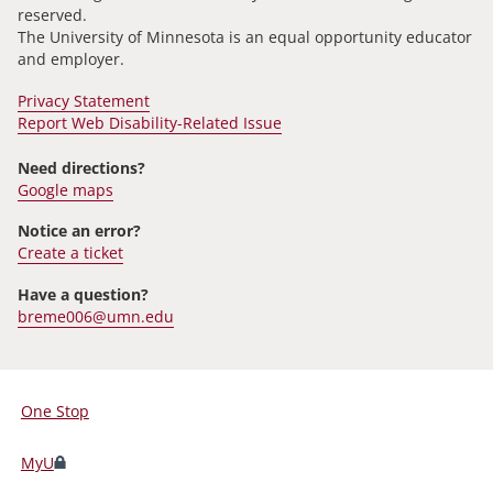
reserved.
The University of Minnesota is an equal opportunity educator
and employer.
Privacy Statement
Report Web Disability-Related Issue
Need directions?
Google maps
Notice an error?
Create a ticket
Have a question?
breme006@umn.edu
One Stop
For
Students,
MyU
Faculty,