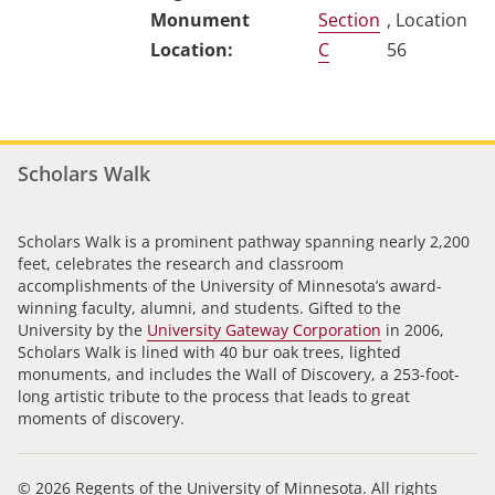
Section
, Location
C
56
Scholars Walk
Scholars Walk is a prominent pathway spanning nearly 2,200
feet, celebrates the research and classroom
accomplishments of the University of Minnesota’s award-
winning faculty, alumni, and students. Gifted to the
University by the
University Gateway Corporation
in 2006,
Scholars Walk is lined with 40 bur oak trees, lighted
monuments, and includes the Wall of Discovery, a 253-foot-
long artistic tribute to the process that leads to great
moments of discovery.
© 2026 Regents of the University of Minnesota. All rights