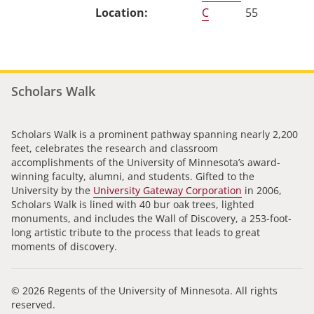
C
55
Scholars Walk
Scholars Walk is a prominent pathway spanning nearly 2,200
feet, celebrates the research and classroom
accomplishments of the University of Minnesota’s award-
winning faculty, alumni, and students. Gifted to the
University by the
University Gateway Corporation
in 2006,
Scholars Walk is lined with 40 bur oak trees, lighted
monuments, and includes the Wall of Discovery, a 253-foot-
long artistic tribute to the process that leads to great
moments of discovery.
© 2026 Regents of the University of Minnesota. All rights
reserved.