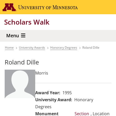
Skip
Go to the 
to
main
Scholars Walk
content
Menu
Home
University Awards
Honorary Degrees
Roland Dille
Breadcrumb
Roland Dille
Morris
Award Year
1995
University Award
Honorary
Degrees
Section
, Location