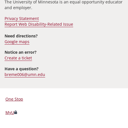
The University of Minnesota is an equal opportunity educator
and employer.
Privacy Statement
Report Web Disability-Related Issue
Need directions?
Google maps
Notice an error?
Create a ticket
Have a question?
breme006@umn.edu
One Stop
For
Students,
MyU
Faculty,
and