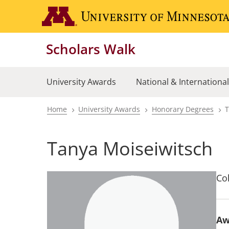
Skip
to
main
Scholars Walk
content
University Awards
National & Internationa
Home
University Awards
Honorary Degrees
T
Breadcrumb
Tanya Moiseiwitsch
Col
Aw