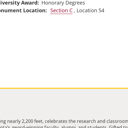
iversity Award
Honorary Degrees
Section C
, Location 54
ng nearly 2,200 feet, celebrates the research and classroo
ta’s award-winning faculty, alumni, and students. Gifted to