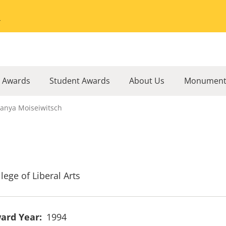
Go to the University of Minnesota Twin Cities home page
l Awards
Student Awards
About Us
Monument
anya Moiseiwitsch
lege of Liberal Arts
ard Year
1994