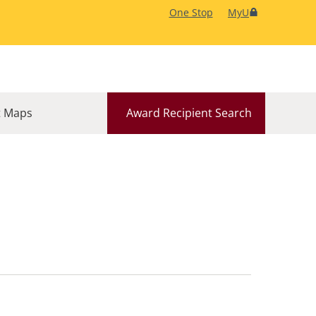
One Stop
MyU
 Maps
Award Recipient Search