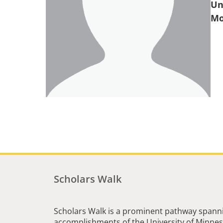
Un
Scholars Walk
Scholars Walk is a prominent pathway spanni
accomplishments of the University of Minneso