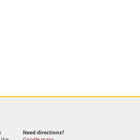
m
Need directions?
 the
Google maps