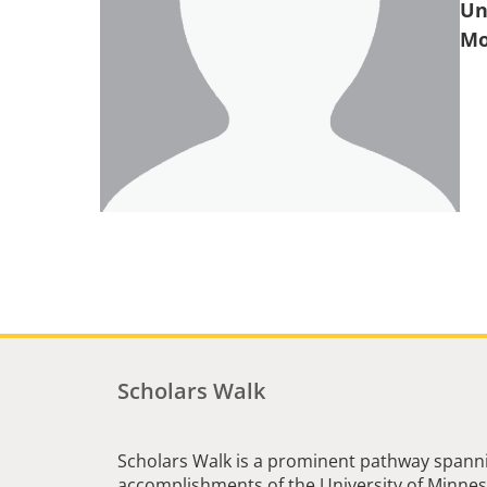
Un
Scholars Walk
Scholars Walk is a prominent pathway spanni
accomplishments of the University of Minneso