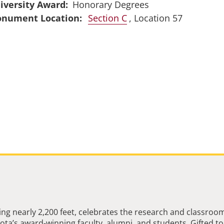
iversity Award
Honorary Degrees
Section C
, Location 57
ng nearly 2,200 feet, celebrates the research and classroo
ta’s award-winning faculty, alumni, and students. Gifted to