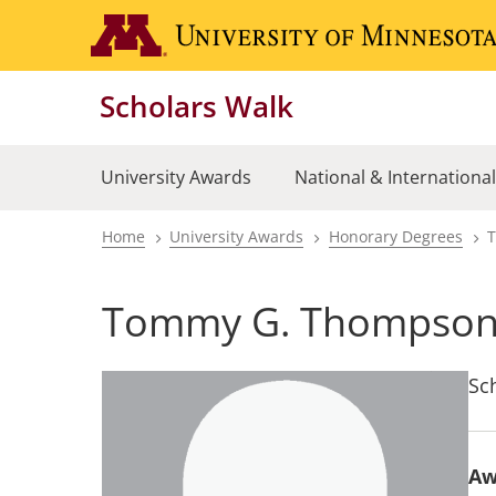
Skip
to
main
Scholars Walk
content
University Awards
National & Internationa
Home
University Awards
Honorary Degrees
Breadcrumb
Tommy G. Thompso
Sc
Aw