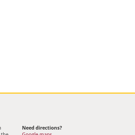
m
Need directions?
 the
Google maps