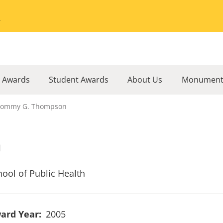
Go to the University of Minnesota Twin Cities home page
l Awards
Student Awards
About Us
Monument
Tommy G. Thompson
n
hool of Public Health
ard Year
2005