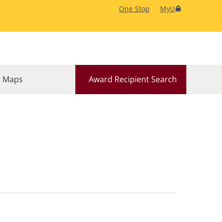
One Stop
MyU
 Maps
Award Recipient Search