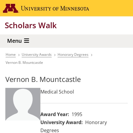
Skip
Go to the 
to
main
Scholars Walk
content
Menu
Home
University Awards
Honorary Degrees
Breadcrumb
Vernon B. Mountcastle
Vernon B. Mountcastle
Medical School
Award Year
1995
University Award
Honorary
Degrees