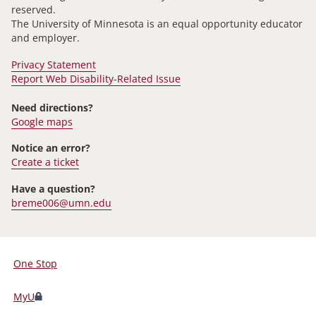
reserved.
The University of Minnesota is an equal opportunity educator
and employer.
Privacy Statement
Report Web Disability-Related Issue
Need directions?
Google maps
Notice an error?
Create a ticket
Have a question?
breme006@umn.edu
One Stop
For
Students,
MyU
Faculty,