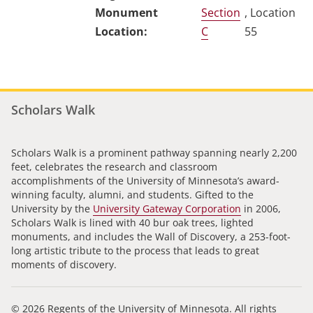
Section
, Location
C
55
Scholars Walk
Scholars Walk is a prominent pathway spanning nearly 2,200
feet, celebrates the research and classroom
accomplishments of the University of Minnesota’s award-
winning faculty, alumni, and students. Gifted to the
University by the
University Gateway Corporation
in 2006,
Scholars Walk is lined with 40 bur oak trees, lighted
monuments, and includes the Wall of Discovery, a 253-foot-
long artistic tribute to the process that leads to great
moments of discovery.
© 2026 Regents of the University of Minnesota. All rights