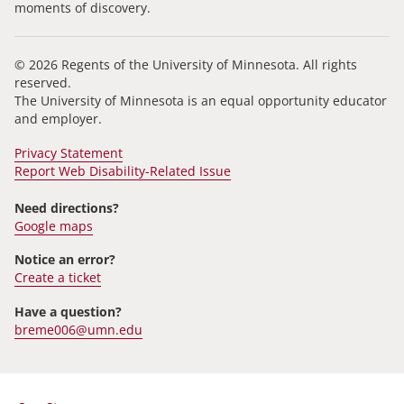
moments of discovery.
© 2026 Regents of the University of Minnesota. All rights
reserved.
The University of Minnesota is an equal opportunity educator
and employer.
Privacy Statement
Report Web Disability-Related Issue
Need directions?
Google maps
Notice an error?
Create a ticket
Have a question?
breme006@umn.edu