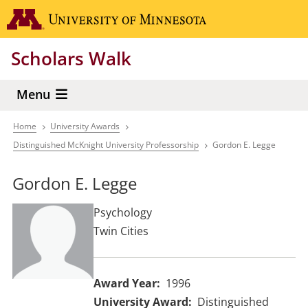
Skip
Go to the 
to
main
Scholars Walk
content
Menu
Home
University Awards
Breadcrumb
Distinguished McKnight University Professorship
Gordon E. Legge
Gordon E. Legge
Psychology
Twin Cities
Award Year
1996
University Award
Distinguished