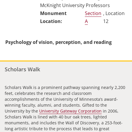
McKnight University Professors
Section
, Location
A
12
Psychology of vision, perception, and reading
Scholars Walk
Scholars Walk is a prominent pathway spanning nearly 2,200
feet, celebrates the research and classroom
accomplishments of the University of Minnesota’s award-
winning faculty, alumni, and students. Gifted to the
University by the
University Gateway Corporation
in 2006,
Scholars Walk is lined with 40 bur oak trees, lighted
monuments, and includes the Wall of Discovery, a 253-foot-
long artistic tribute to the process that leads to great