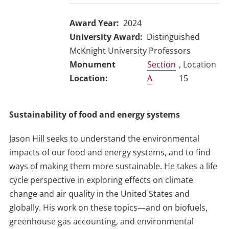
Award Year
2024
University Award
Distinguished
McKnight University Professors
Section
, Location
A
15
Sustainability of food and energy systems
Jason Hill seeks to understand the environmental
impacts of our food and energy systems, and to find
ways of making them more sustainable. He takes a life
cycle perspective in exploring effects on climate
change and air quality in the United States and
globally. His work on these topics—and on biofuels,
greenhouse gas accounting, and environmental