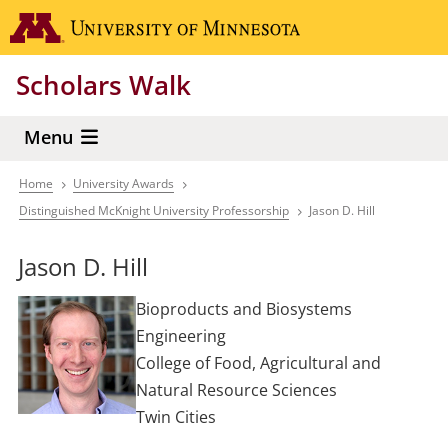
Skip
Go to the 
to
main
Scholars Walk
content
Menu
Home
University Awards
Breadcrumb
Distinguished McKnight University Professorship
Jason D. Hill
Jason D. Hill
Bioproducts and Biosystems
Engineering
College of Food, Agricultural and
Natural Resource Sciences
Twin Cities