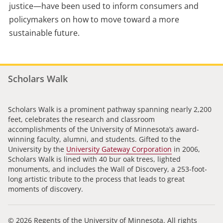
justice—have been used to inform consumers and
policymakers on how to move toward a more
sustainable future.
Scholars Walk
Scholars Walk is a prominent pathway spanning nearly 2,200
feet, celebrates the research and classroom
accomplishments of the University of Minnesota’s award-
winning faculty, alumni, and students. Gifted to the
University by the
University Gateway Corporation
in 2006,
Scholars Walk is lined with 40 bur oak trees, lighted
monuments, and includes the Wall of Discovery, a 253-foot-
long artistic tribute to the process that leads to great
moments of discovery.
© 2026 Regents of the University of Minnesota. All rights