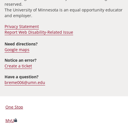
reserved.
The University of Minnesota is an equal opportunity educator
and employer.
Privacy Statement
Report Web Disability-Related Issue
Need directions?
Google maps
Notice an error?
Create a ticket
Have a question?
breme006@umn.edu
One Stop
For
Students,
MyU
Faculty,