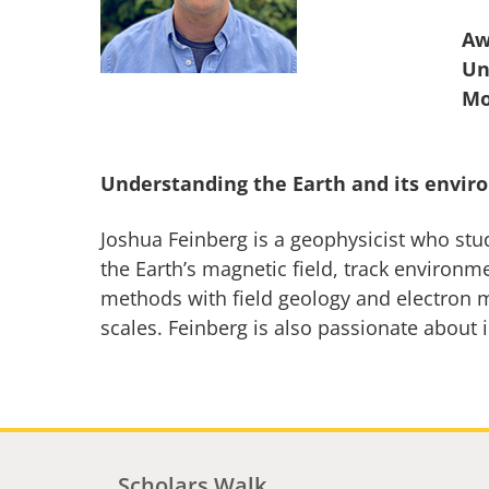
Aw
Un
Understanding the Earth and its envir
Joshua Feinberg is a geophysicist who stu
the Earth’s magnetic field, track environ
methods with field geology and electron m
scales. Feinberg is also passionate about 
Scholars Walk