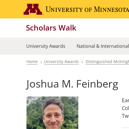
Skip
to
main
Scholars Walk
content
University Awards
National & Internationa
Home
University Awards
Distinguished McKnigh
Breadcrumb
Joshua M. Feinberg
Ea
Co
Tw