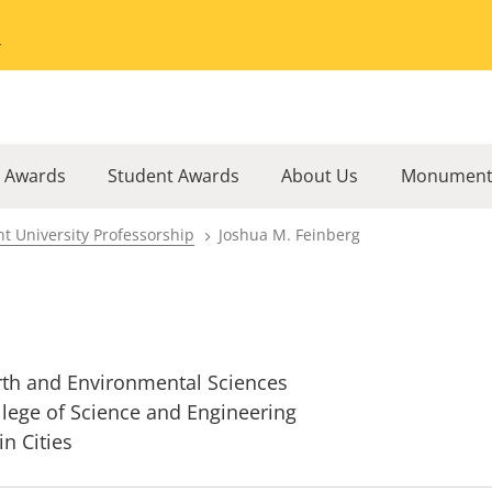
Go to the University of Minnesota Twin Cities home page
l Awards
Student Awards
About Us
Monument
t University Professorship
Joshua M. Feinberg
rth and Environmental Sciences
llege of Science and Engineering
in Cities