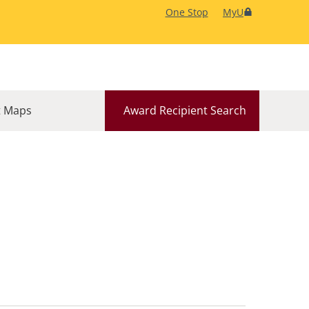
One Stop
MyU
 Maps
Award Recipient Search