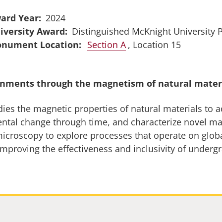
ard Year
2024
iversity Award
Distinguished McKnight University 
Section A
, Location 15
onments through the magnetism of natural mater
dies the magnetic properties of natural materials to 
mental change through time, and characterize novel 
icroscopy to explore processes that operate on glob
improving the effectiveness and inclusivity of underg