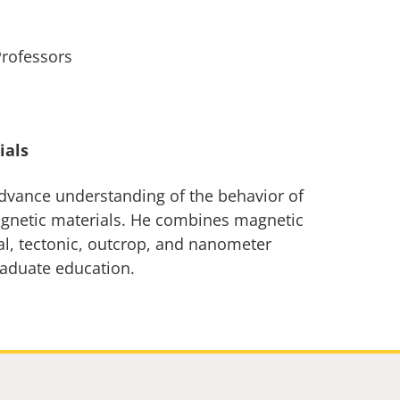
Professors
ials
advance understanding of the behavior of
magnetic materials. He combines magnetic
al, tectonic, outcrop, and nanometer
raduate education.