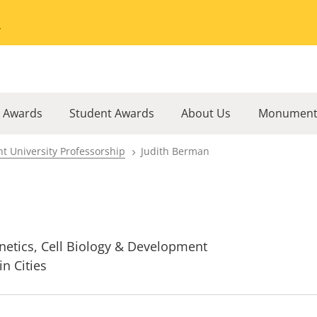
Go to the University of Minnesota Twin Cities home page
l Awards
Student Awards
About Us
Monument
t University Professorship
Judith Berman
netics, Cell Biology & Development
in Cities