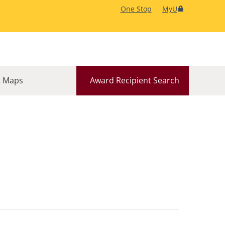
One Stop
MyU
 Maps
Award Recipient Search