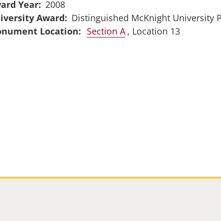
ard Year
2008
iversity Award
Distinguished McKnight University 
Section A
, Location 13