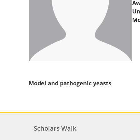
Aw
Un
Model and pathogenic yeasts
Scholars Walk