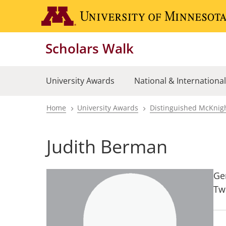
Skip
to
main
Scholars Walk
content
University Awards
National & Internationa
Home
University Awards
Distinguished McKnigh
Breadcrumb
Judith Berman
Ge
Tw