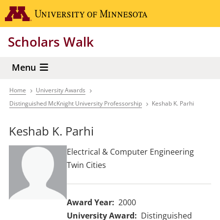
Skip
Go to the 
to
main
Scholars Walk
content
Menu
Home
University Awards
Breadcrumb
Distinguished McKnight University Professorship
Keshab K. Parhi
Keshab K. Parhi
Electrical & Computer Engineering
Twin Cities
Award Year
2000
University Award
Distinguished