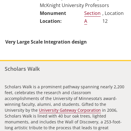
McKnight University Professors
Section
, Location
A
12
Very Large Scale Integration design
Scholars Walk
Scholars Walk is a prominent pathway spanning nearly 2,200
feet, celebrates the research and classroom
accomplishments of the University of Minnesota’s award-
winning faculty, alumni, and students. Gifted to the
University by the
University Gateway Corporation
in 2006,
Scholars Walk is lined with 40 bur oak trees, lighted
monuments, and includes the Wall of Discovery, a 253-foot-
long artistic tribute to the process that leads to great