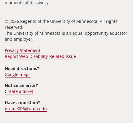
moments of discovery.
© 2026 Regents of the University of Minnesota. All rights
reserved.
The University of Minnesota is an equal opportunity educator
and employer.
Privacy Statement
Report Web Disability-Related Issue
Need directions?
Google maps
Notice an error?
Create a ticket
Have a question?
breme006@umn.edu