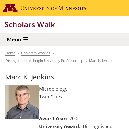
Skip
Go to the 
to
main
Scholars Walk
content
Menu
Home
University Awards
Breadcrumb
Distinguished McKnight University Professorship
Marc K. Jenkins
Marc K. Jenkins
Microbiology
Twin Cities
Award Year
2002
University Award
Distinguished