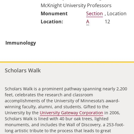
McKnight University Professors
Section
, Location
A
12
Immunology
Scholars Walk
Scholars Walk is a prominent pathway spanning nearly 2,200
feet, celebrates the research and classroom
accomplishments of the University of Minnesota’s award-
winning faculty, alumni, and students. Gifted to the
University by the
University Gateway Corporation
in 2006,
Scholars Walk is lined with 40 bur oak trees, lighted
monuments, and includes the Wall of Discovery, a 253-foot-
long artistic tribute to the process that leads to great