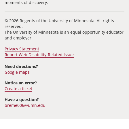
moments of discovery.
© 2026 Regents of the University of Minnesota. All rights
reserved.
The University of Minnesota is an equal opportunity educator
and employer.
Privacy Statement
Report Web Disability-Related Issue
Need directions?
Google maps
Notice an error?
Create a ticket
Have a question?
breme006@umn.edu