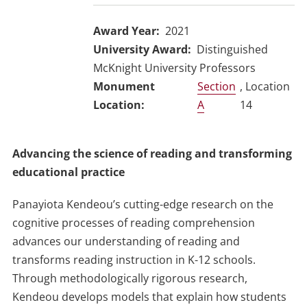
Award Year
2021
University Award
Distinguished
McKnight University Professors
Section
, Location
A
14
Advancing the science of reading and transforming
educational practice
Panayiota Kendeou’s cutting-edge research on the
cognitive processes of reading comprehension
advances our understanding of reading and
transforms reading instruction in K-12 schools.
Through methodologically rigorous research,
Kendeou develops models that explain how students