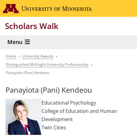
Skip
Go to the 
to
main
Scholars Walk
content
Menu
Home
University Awards
Breadcrumb
Distinguished McKnight University Professorship
Panayiota (Pani) Kendeou
Panayiota (Pani) Kendeou
Educational Psychology
College of Education and Human
Development
Twin Cities