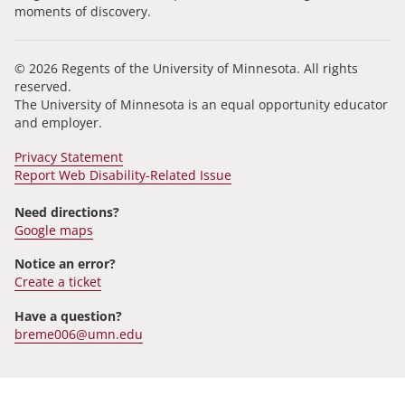
moments of discovery.
© 2026 Regents of the University of Minnesota. All rights
reserved.
The University of Minnesota is an equal opportunity educator
and employer.
Privacy Statement
Report Web Disability-Related Issue
Need directions?
Google maps
Notice an error?
Create a ticket
Have a question?
breme006@umn.edu