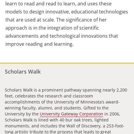
learn to read and read to learn, and uses these
models to design innovative, educational technologies
that are used at scale. The significance of her
approach is in the integration of scientific
advancements and technological innovations that
improve reading and learning.
Scholars Walk
Scholars Walk is a prominent pathway spanning nearly 2,200
feet, celebrates the research and classroom
accomplishments of the University of Minnesota’s award-
winning faculty, alumni, and students. Gifted to the
University by the
University Gateway Corporation
in 2006,
Scholars Walk is lined with 40 bur oak trees, lighted
monuments, and includes the Wall of Discovery, a 253-foot-
long artistic tribute to the process that leads to great