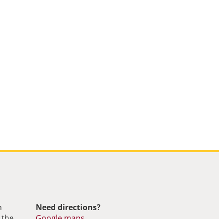
m
Need directions?
 the
Google maps