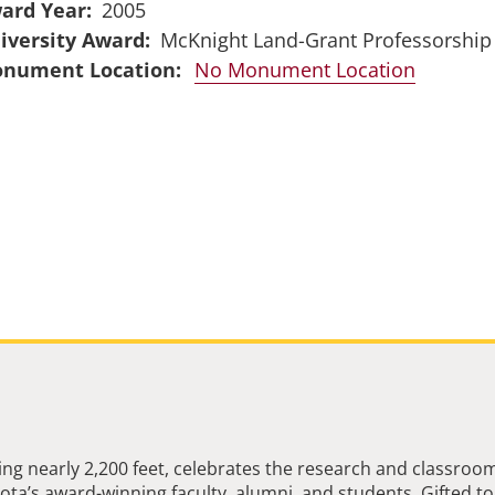
ard Year
2005
iversity Award
McKnight Land-Grant Professorship
No Monument Location
ng nearly 2,200 feet, celebrates the research and classroo
ta’s award-winning faculty, alumni, and students. Gifted to