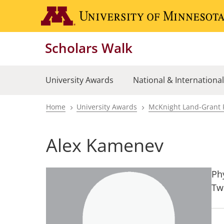
Skip
to
main
Scholars Walk
content
University Awards
National & Internationa
Home
University Awards
McKnight Land-Grant 
Breadcrumb
Alex Kamenev
Ph
Tw