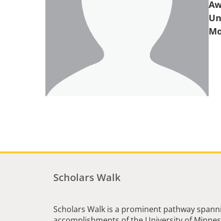
Aw
Un
Scholars Walk
Scholars Walk is a prominent pathway spanni
accomplishments of the University of Minneso