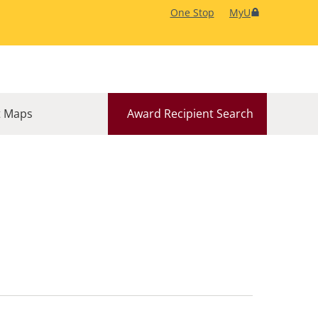
One Stop
MyU
 Maps
Award Recipient Search