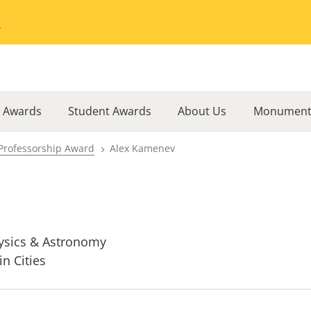
Go to the University of Minnesota Twin Cities home page
l Awards
Student Awards
About Us
Monument
Professorship Award
Alex Kamenev
ysics & Astronomy
in Cities