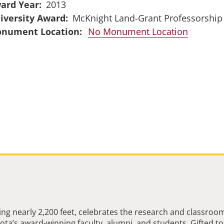
ard Year
2013
iversity Award
McKnight Land-Grant Professorship
No Monument Location
ng nearly 2,200 feet, celebrates the research and classroo
ta’s award-winning faculty, alumni, and students. Gifted to