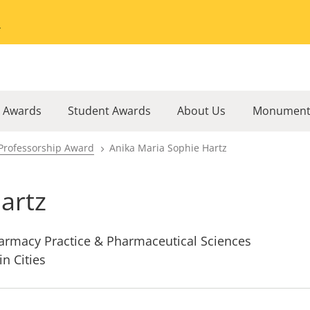
Go to the University of Minnesota Twin Cities home page
l Awards
Student Awards
About Us
Monument
Professorship Award
Anika Maria Sophie Hartz
artz
armacy Practice & Pharmaceutical Sciences
in Cities