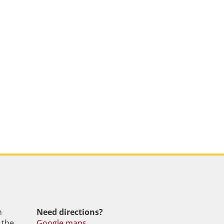
m
Need directions?
 the
Google maps