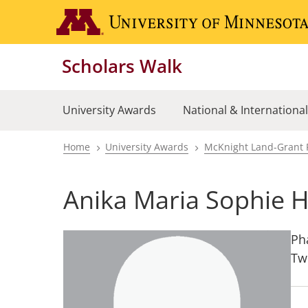
Skip
to
main
Scholars Walk
content
University Awards
National & Internationa
Home
University Awards
McKnight Land-Grant 
Breadcrumb
Anika Maria Sophie H
Ph
Tw