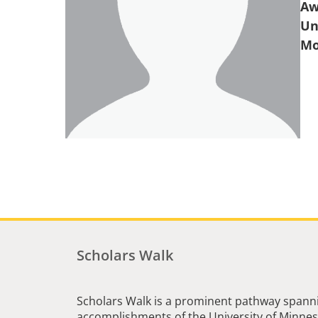
Aw
Un
Scholars Walk
Scholars Walk is a prominent pathway spanni
accomplishments of the University of Minneso