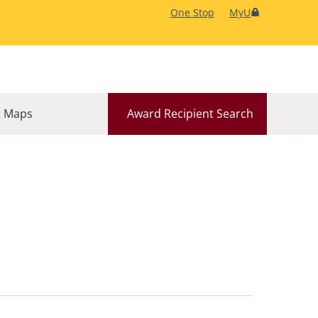
One Stop
MyU
 Maps
Award Recipient Search