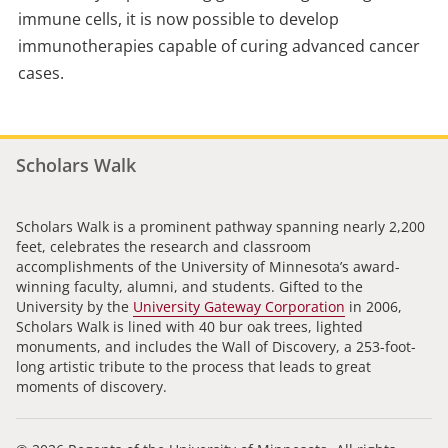
immune cells, it is now possible to develop
immunotherapies capable of curing advanced cancer
cases.
Scholars Walk
Scholars Walk is a prominent pathway spanning nearly 2,200
feet, celebrates the research and classroom
accomplishments of the University of Minnesota’s award-
winning faculty, alumni, and students. Gifted to the
University by the
University Gateway Corporation
in 2006,
Scholars Walk is lined with 40 bur oak trees, lighted
monuments, and includes the Wall of Discovery, a 253-foot-
long artistic tribute to the process that leads to great
moments of discovery.