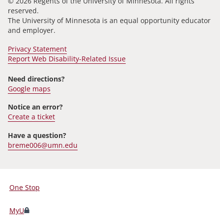
© 2026 Regents of the University of Minnesota. All rights
reserved.
The University of Minnesota is an equal opportunity educator
and employer.
Privacy Statement
Report Web Disability-Related Issue
Need directions?
Google maps
Notice an error?
Create a ticket
Have a question?
breme006@umn.edu
One Stop
For
Students,
MyU
Faculty,