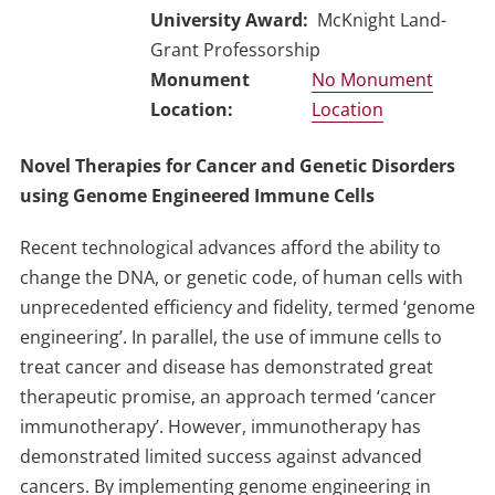
University Award
McKnight Land-
Grant Professorship
No Monument
Location
Novel Therapies for Cancer and Genetic Disorders
using Genome Engineered Immune Cells
Recent technological advances afford the ability to
change the DNA, or genetic code, of human cells with
unprecedented efficiency and fidelity, termed ‘genome
engineering’. In parallel, the use of immune cells to
treat cancer and disease has demonstrated great
therapeutic promise, an approach termed ‘cancer
immunotherapy’. However, immunotherapy has
demonstrated limited success against advanced
cancers. By implementing genome engineering in