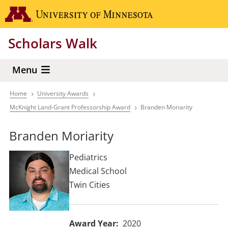
Skip
Go to the 
to
main
Scholars Walk
content
Menu
Home
University Awards
Breadcrumb
McKnight Land-Grant Professorship Award
Branden Moriarity
Branden Moriarity
Pediatrics
Medical School
Twin Cities
Award Year
2020