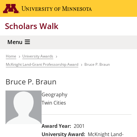
Skip
Go to the 
to
main
Scholars Walk
content
Menu
Home
University Awards
Breadcrumb
McKnight Land-Grant Professorship Award
Bruce P. Braun
Bruce P. Braun
Geography
Twin Cities
Award Year
2001
University Award
McKnight Land-