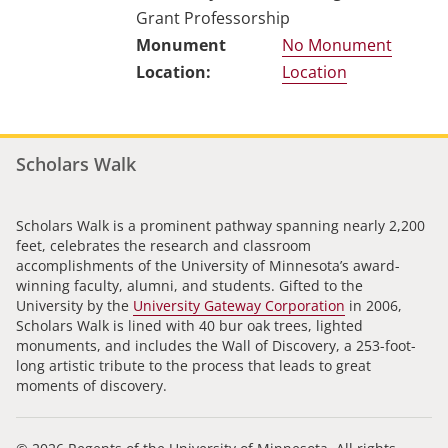
Grant Professorship
No Monument
Location
Scholars Walk
Scholars Walk is a prominent pathway spanning nearly 2,200
feet, celebrates the research and classroom
accomplishments of the University of Minnesota’s award-
winning faculty, alumni, and students. Gifted to the
University by the
University Gateway Corporation
in 2006,
Scholars Walk is lined with 40 bur oak trees, lighted
monuments, and includes the Wall of Discovery, a 253-foot-
long artistic tribute to the process that leads to great
moments of discovery.