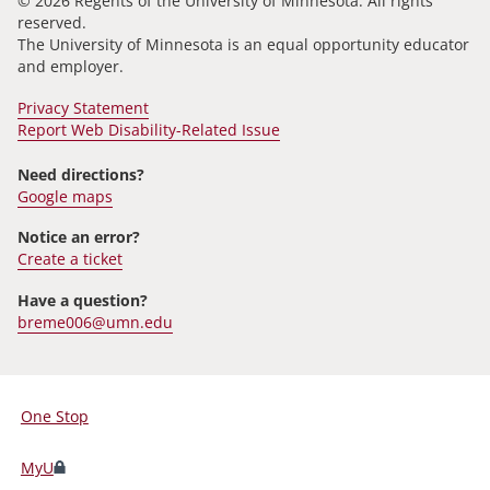
© 2026 Regents of the University of Minnesota. All rights
reserved.
The University of Minnesota is an equal opportunity educator
and employer.
Privacy Statement
Report Web Disability-Related Issue
Need directions?
Google maps
Notice an error?
Create a ticket
Have a question?
breme006@umn.edu
One Stop
For
Students,
MyU
Faculty,