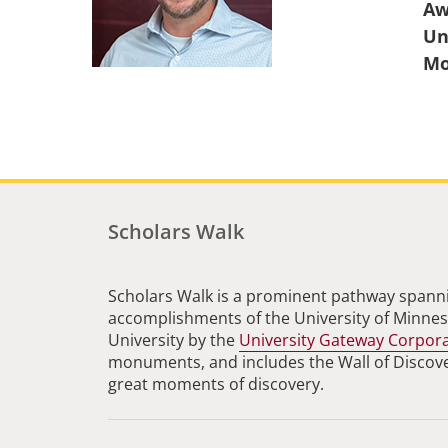
Aw
Un
Scholars Walk
Scholars Walk is a prominent pathway spanni
accomplishments of the University of Minneso
University by the
University Gateway Corpor
monuments, and includes the Wall of Discovery
great moments of discovery.