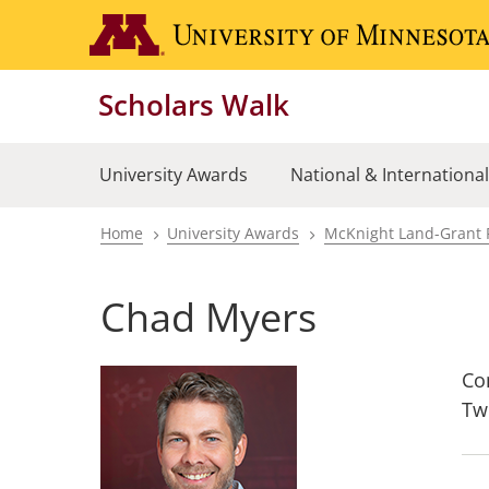
Skip
to
main
Scholars Walk
content
University Awards
National & Internationa
Home
University Awards
McKnight Land-Grant 
Breadcrumb
Chad Myers
Co
Tw