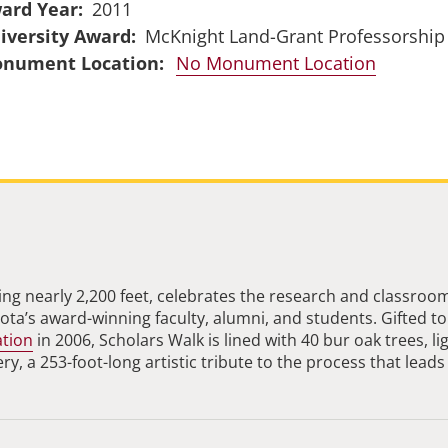
ard Year
2011
iversity Award
McKnight Land-Grant Professorship
No Monument Location
ng nearly 2,200 feet, celebrates the research and classroo
ta’s award-winning faculty, alumni, and students. Gifted to
ation
in 2006, Scholars Walk is lined with 40 bur oak trees, li
, a 253-foot-long artistic tribute to the process that leads