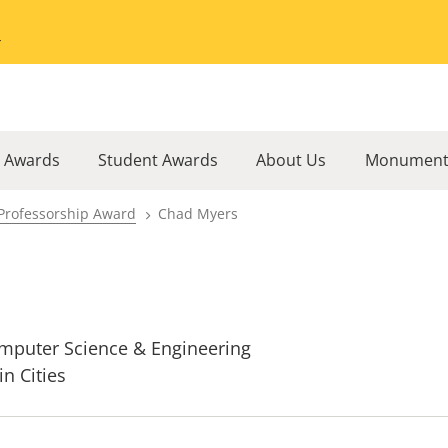
Go to the University of Minnesota Twin Cities home page
l Awards
Student Awards
About Us
Monument
Professorship Award
Chad Myers
mputer Science & Engineering
in Cities