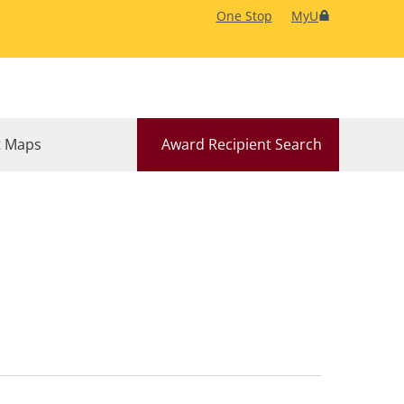
One Stop
MyU
 Maps
Award Recipient Search