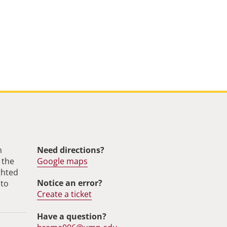
m
Need directions?
 the
Google maps
ghted
Notice an error?
 to
Create a ticket
Have a question?