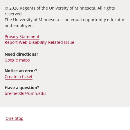
© 2026 Regents of the University of Minnesota. All rights
reserved.
The University of Minnesota is an equal opportunity educator
and employer.
Privacy Statement
Report Web Disability-Related Issue
Need directions?
Google maps
Notice an error?
Create a ticket
Have a question?
breme006@umn.edu
One Stop
For
Students,