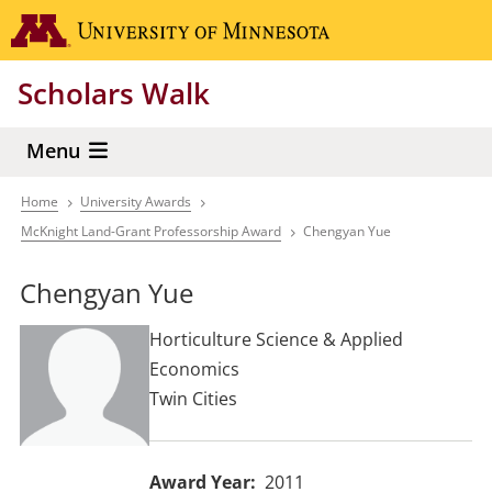
Skip
Go to the 
to
main
Scholars Walk
content
Menu
Home
University Awards
Breadcrumb
McKnight Land-Grant Professorship Award
Chengyan Yue
Chengyan Yue
Horticulture Science & Applied
Economics
Twin Cities
Award Year
2011