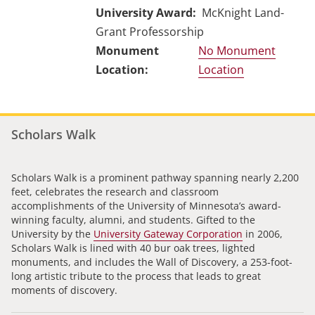
University Award
McKnight Land-
Grant Professorship
No Monument
Location
Scholars Walk
Scholars Walk is a prominent pathway spanning nearly 2,200
feet, celebrates the research and classroom
accomplishments of the University of Minnesota’s award-
winning faculty, alumni, and students. Gifted to the
University by the
University Gateway Corporation
in 2006,
Scholars Walk is lined with 40 bur oak trees, lighted
monuments, and includes the Wall of Discovery, a 253-foot-
long artistic tribute to the process that leads to great
moments of discovery.