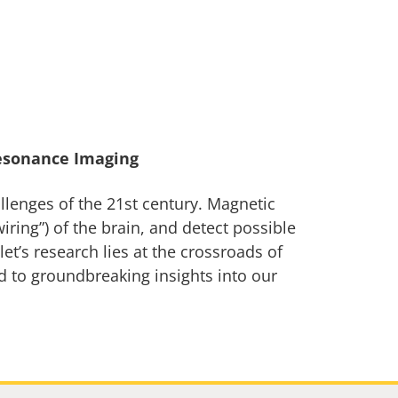
esonance Imaging
llenges of the 21st century. Magnetic
ring”) of the brain, and detect possible
t’s research lies at the crossroads of
d to groundbreaking insights into our