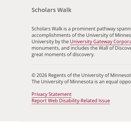
Scholars Walk
Scholars Walk is a prominent pathway spanni
accomplishments of the University of Minneso
University by the
University Gateway Corpor
monuments, and includes the Wall of Discovery
great moments of discovery.
© 2026 Regents of the University of Minnesota
The University of Minnesota is an equal opp
Privacy Statement
Report Web Disability-Related Issue