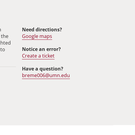
m
Need directions?
 the
Google maps
ghted
Notice an error?
 to
Create a ticket
Have a question?
breme006@umn.edu