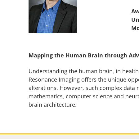
Aw
Un
Mapping the Human Brain through Adv
Understanding the human brain, in health o
Resonance Imaging offers the unique opport
alterations. However, such complex data r
mathematics, computer science and neurosc
brain architecture.