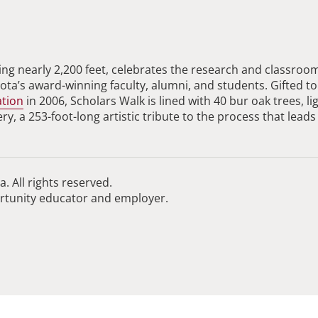
ng nearly 2,200 feet, celebrates the research and classroo
ta’s award-winning faculty, alumni, and students. Gifted to
ation
in 2006, Scholars Walk is lined with 40 bur oak trees, li
, a 253-foot-long artistic tribute to the process that leads
. All rights reserved.
ortunity educator and employer.