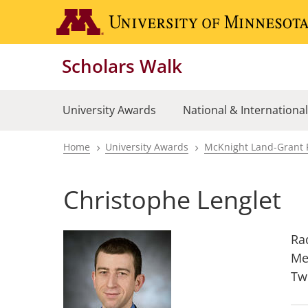
Skip
to
main
Scholars Walk
content
University Awards
National & Internationa
Home
University Awards
McKnight Land-Grant 
Breadcrumb
Christophe Lenglet
Ra
Me
Tw