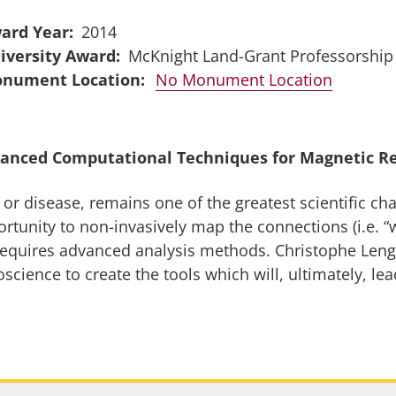
ard Year
2014
iversity Award
McKnight Land-Grant Professorship
No Monument Location
anced Computational Techniques for Magnetic R
r disease, remains one of the greatest scientific cha
unity to non-invasively map the connections (i.e. “wi
equires advanced analysis methods. Christophe Lengle
ience to create the tools which will, ultimately, lea