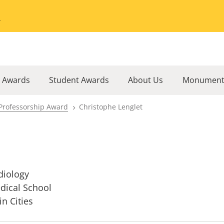
Go to the University of Minnesota Twin Cities home page
l Awards
Student Awards
About Us
Monument
Professorship Award
Christophe Lenglet
diology
dical School
in Cities