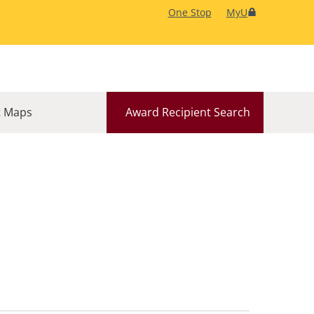
One Stop
MyU
 Maps
Award Recipient Search