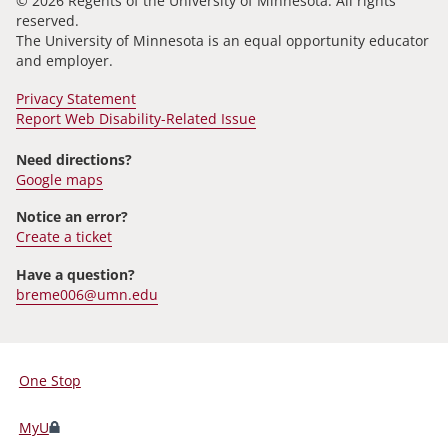
© 2026 Regents of the University of Minnesota. All rights
reserved.
The University of Minnesota is an equal opportunity educator
and employer.
Privacy Statement
Report Web Disability-Related Issue
Need directions?
Google maps
Notice an error?
Create a ticket
Have a question?
breme006@umn.edu
One Stop
For
Students,
MyU
Faculty,