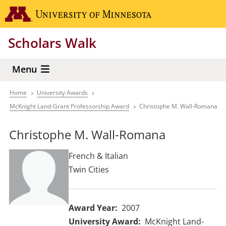
Skip
Go to the 
to
main
Scholars Walk
content
Menu
Home
University Awards
Breadcrumb
McKnight Land-Grant Professorship Award
Christophe M. Wall-Romana
Christophe M. Wall-Romana
French & Italian
Twin Cities
Award Year
2007
University Award
McKnight Land-