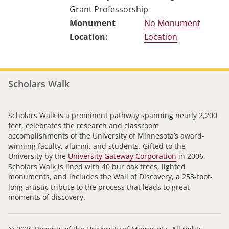
Grant Professorship
No Monument
Location
Scholars Walk
Scholars Walk is a prominent pathway spanning nearly 2,200
feet, celebrates the research and classroom
accomplishments of the University of Minnesota’s award-
winning faculty, alumni, and students. Gifted to the
University by the
University Gateway Corporation
in 2006,
Scholars Walk is lined with 40 bur oak trees, lighted
monuments, and includes the Wall of Discovery, a 253-foot-
long artistic tribute to the process that leads to great
moments of discovery.