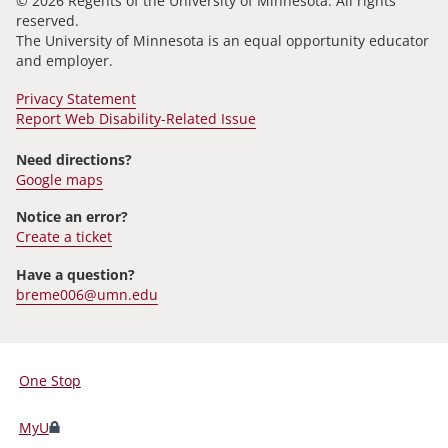
© 2026 Regents of the University of Minnesota. All rights
reserved.
The University of Minnesota is an equal opportunity educator
and employer.
Privacy Statement
Report Web Disability-Related Issue
Need directions?
Google maps
Notice an error?
Create a ticket
Have a question?
breme006@umn.edu
One Stop
For
Students,
MyU
Faculty,