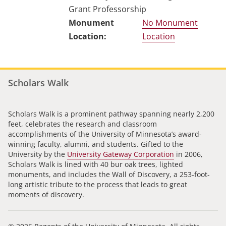
Grant Professorship
No Monument
Location
Scholars Walk
Scholars Walk is a prominent pathway spanning nearly 2,200
feet, celebrates the research and classroom
accomplishments of the University of Minnesota’s award-
winning faculty, alumni, and students. Gifted to the
University by the
University Gateway Corporation
in 2006,
Scholars Walk is lined with 40 bur oak trees, lighted
monuments, and includes the Wall of Discovery, a 253-foot-
long artistic tribute to the process that leads to great
moments of discovery.