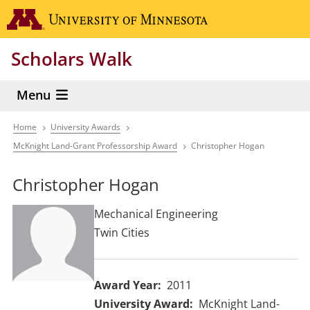
Skip
Go to the 
to
main
Scholars Walk
content
Menu
Home
University Awards
Breadcrumb
McKnight Land-Grant Professorship Award
Christopher Hogan
Christopher Hogan
Mechanical Engineering
Twin Cities
Award Year
2011
University Award
McKnight Land-