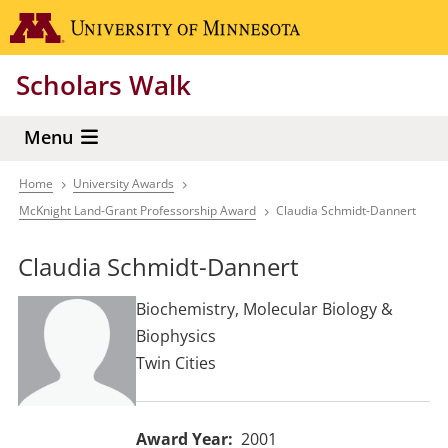
Skip
Go to the 
to
main
Scholars Walk
content
Menu
Home
University Awards
Breadcrumb
McKnight Land-Grant Professorship Award
Claudia Schmidt-Dannert
Claudia Schmidt-Dannert
Biochemistry, Molecular Biology &
Biophysics
Twin Cities
Award Year
2001