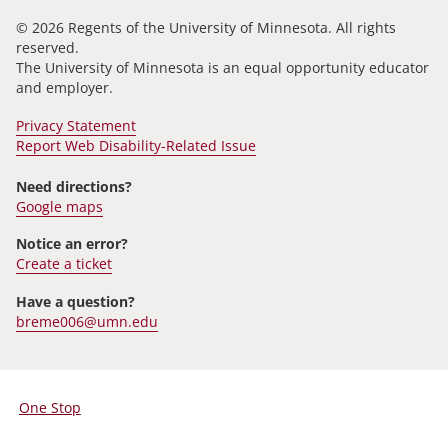
© 2026 Regents of the University of Minnesota. All rights
reserved.
The University of Minnesota is an equal opportunity educator
and employer.
Privacy Statement
Report Web Disability-Related Issue
Need directions?
Google maps
Notice an error?
Create a ticket
Have a question?
breme006@umn.edu
One Stop
For
Students,