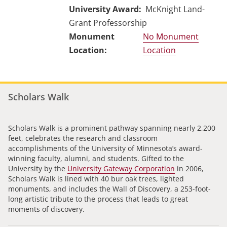
University Award
McKnight Land-
Grant Professorship
No Monument
Location
Scholars Walk
Scholars Walk is a prominent pathway spanning nearly 2,200
feet, celebrates the research and classroom
accomplishments of the University of Minnesota’s award-
winning faculty, alumni, and students. Gifted to the
University by the
University Gateway Corporation
in 2006,
Scholars Walk is lined with 40 bur oak trees, lighted
monuments, and includes the Wall of Discovery, a 253-foot-
long artistic tribute to the process that leads to great
moments of discovery.