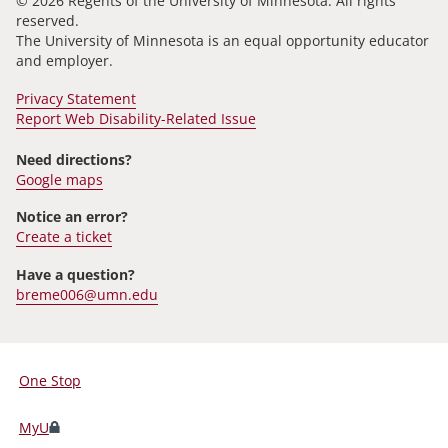
© 2026 Regents of the University of Minnesota. All rights
reserved.
The University of Minnesota is an equal opportunity educator
and employer.
Privacy Statement
Report Web Disability-Related Issue
Need directions?
Google maps
Notice an error?
Create a ticket
Have a question?
breme006@umn.edu
One Stop
For
Students,
MyU
Faculty,