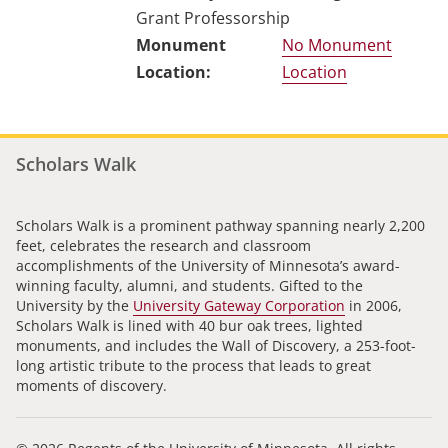
Grant Professorship
No Monument
Location
Scholars Walk
Scholars Walk is a prominent pathway spanning nearly 2,200
feet, celebrates the research and classroom
accomplishments of the University of Minnesota’s award-
winning faculty, alumni, and students. Gifted to the
University by the
University Gateway Corporation
in 2006,
Scholars Walk is lined with 40 bur oak trees, lighted
monuments, and includes the Wall of Discovery, a 253-foot-
long artistic tribute to the process that leads to great
moments of discovery.