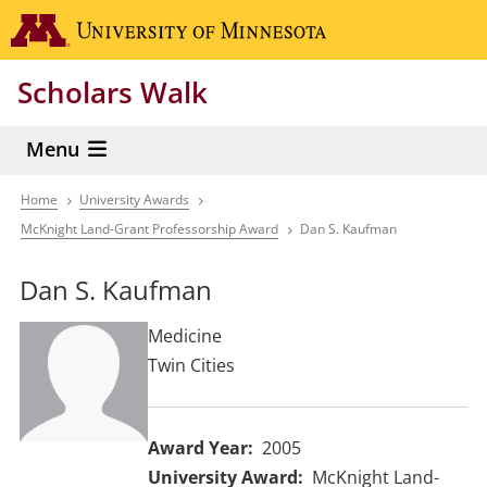
Skip
Go to the 
to
main
Scholars Walk
content
Menu
Home
University Awards
Breadcrumb
McKnight Land-Grant Professorship Award
Dan S. Kaufman
Dan S. Kaufman
Medicine
Twin Cities
Award Year
2005
University Award
McKnight Land-