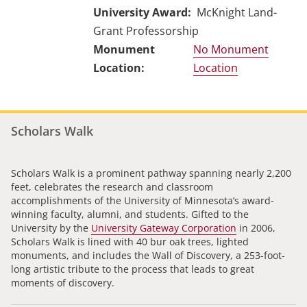
University Award
McKnight Land-
Grant Professorship
No Monument
Location
Scholars Walk
Scholars Walk is a prominent pathway spanning nearly 2,200
feet, celebrates the research and classroom
accomplishments of the University of Minnesota’s award-
winning faculty, alumni, and students. Gifted to the
University by the
University Gateway Corporation
in 2006,
Scholars Walk is lined with 40 bur oak trees, lighted
monuments, and includes the Wall of Discovery, a 253-foot-
long artistic tribute to the process that leads to great
moments of discovery.