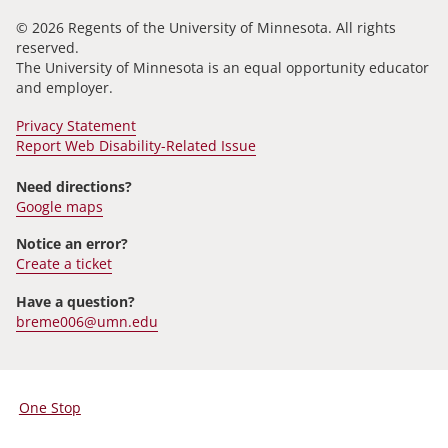
© 2026 Regents of the University of Minnesota. All rights
reserved.
The University of Minnesota is an equal opportunity educator
and employer.
Privacy Statement
Report Web Disability-Related Issue
Need directions?
Google maps
Notice an error?
Create a ticket
Have a question?
breme006@umn.edu
One Stop
For
Students,