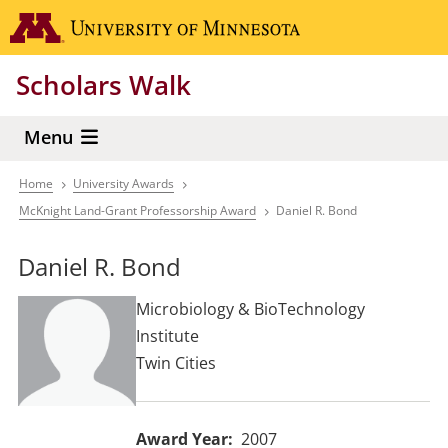
Skip
Go to the 
to
main
Scholars Walk
content
Menu
Home
University Awards
Breadcrumb
McKnight Land-Grant Professorship Award
Daniel R. Bond
Daniel R. Bond
Microbiology & BioTechnology
Institute
Twin Cities
Award Year
2007