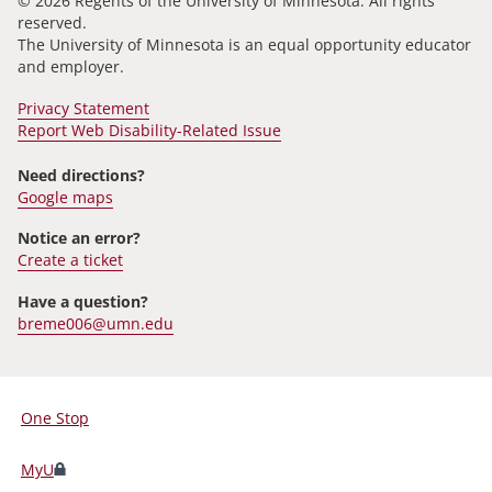
© 2026 Regents of the University of Minnesota. All rights
reserved.
The University of Minnesota is an equal opportunity educator
and employer.
Privacy Statement
Report Web Disability-Related Issue
Need directions?
Google maps
Notice an error?
Create a ticket
Have a question?
breme006@umn.edu
One Stop
For
Students,
MyU
Faculty,