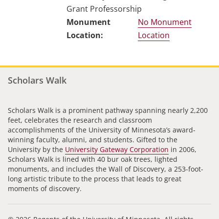
Grant Professorship
No Monument
Location
Scholars Walk
Scholars Walk is a prominent pathway spanning nearly 2,200
feet, celebrates the research and classroom
accomplishments of the University of Minnesota’s award-
winning faculty, alumni, and students. Gifted to the
University by the
University Gateway Corporation
in 2006,
Scholars Walk is lined with 40 bur oak trees, lighted
monuments, and includes the Wall of Discovery, a 253-foot-
long artistic tribute to the process that leads to great
moments of discovery.