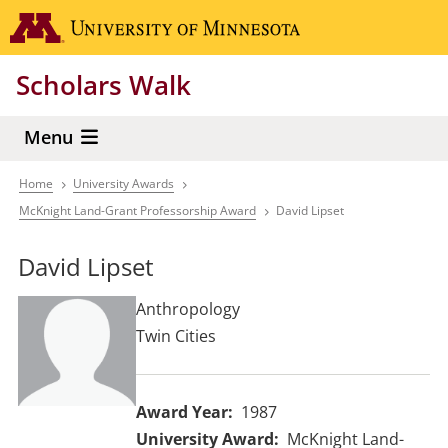
Skip
Go to the 
to
main
Scholars Walk
content
Menu
Home
University Awards
Breadcrumb
McKnight Land-Grant Professorship Award
David Lipset
David Lipset
Anthropology
Twin Cities
Award Year
1987
University Award
McKnight Land-