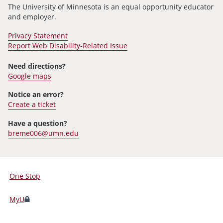
The University of Minnesota is an equal opportunity educator
and employer.
Privacy Statement
Report Web Disability-Related Issue
Need directions?
Google maps
Notice an error?
Create a ticket
Have a question?
breme006@umn.edu
One Stop
For
Students,
MyU
Faculty,
and