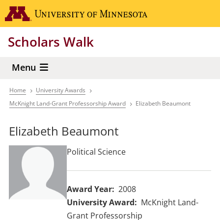
Skip
Go to the 
to
main
Scholars Walk
content
Menu
Home
University Awards
Breadcrumb
McKnight Land-Grant Professorship Award
Elizabeth Beaumont
Elizabeth Beaumont
Political Science
Award Year
2008
University Award
McKnight Land-
Grant Professorship