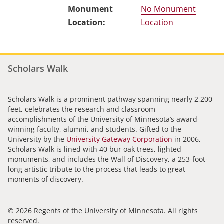
No Monument
Location
Scholars Walk
Scholars Walk is a prominent pathway spanning nearly 2,200
feet, celebrates the research and classroom
accomplishments of the University of Minnesota’s award-
winning faculty, alumni, and students. Gifted to the
University by the
University Gateway Corporation
in 2006,
Scholars Walk is lined with 40 bur oak trees, lighted
monuments, and includes the Wall of Discovery, a 253-foot-
long artistic tribute to the process that leads to great
moments of discovery.
© 2026 Regents of the University of Minnesota. All rights
reserved.