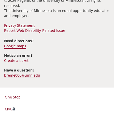
© 2026 Regents of the University of Minnesota. All rights
reserved.
The University of Minnesota is an equal opportunity educator
and employer.
Privacy Statement
Report Web Disability-Related Issue
Need directions?
Google maps
Notice an error?
Create a ticket
Have a question?
breme006@umn.edu
One Stop
For
Students,
MyU
Faculty,