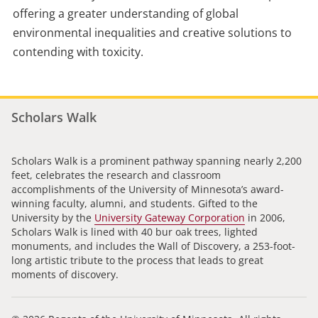
offering a greater understanding of global
environmental inequalities and creative solutions to
contending with toxicity.
Scholars Walk
Scholars Walk is a prominent pathway spanning nearly 2,200
feet, celebrates the research and classroom
accomplishments of the University of Minnesota’s award-
winning faculty, alumni, and students. Gifted to the
University by the
University Gateway Corporation
in 2006,
Scholars Walk is lined with 40 bur oak trees, lighted
monuments, and includes the Wall of Discovery, a 253-foot-
long artistic tribute to the process that leads to great
moments of discovery.