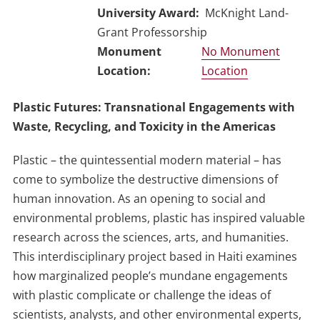
University Award
McKnight Land-
Grant Professorship
No Monument
Location
Plastic Futures: Transnational Engagements with
Waste, Recycling, and Toxicity in the Americas
Plastic – the quintessential modern material – has
come to symbolize the destructive dimensions of
human innovation. As an opening to social and
environmental problems, plastic has inspired valuable
research across the sciences, arts, and humanities.
This interdisciplinary project based in Haiti examines
how marginalized people’s mundane engagements
with plastic complicate or challenge the ideas of
scientists, analysts, and other environmental experts,