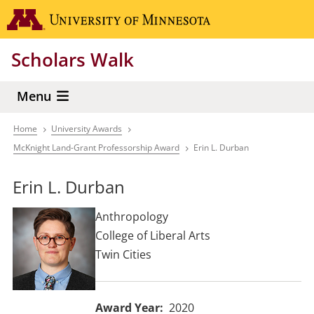
Skip
Go to the 
to
main
Scholars Walk
content
Menu
Home
University Awards
Breadcrumb
McKnight Land-Grant Professorship Award
Erin L. Durban
Erin L. Durban
Anthropology
College of Liberal Arts
Twin Cities
Award Year
2020