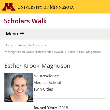
Skip
Go to the 
to
main
Scholars Walk
content
Menu
Home
University Awards
Breadcrumb
McKnight Land-Grant Professorship Award
Esther Krook-Magnuson
Esther Krook-Magnuson
Neuroscience
Medical School
Twin Cities
Award Year
2018