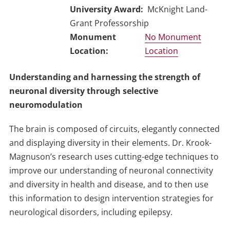
University Award
McKnight Land-
Grant Professorship
No Monument
Location
Understanding and harnessing the strength of
neuronal diversity through selective
neuromodulation
The brain is composed of circuits, elegantly connected
and displaying diversity in their elements. Dr. Krook-
Magnuson’s research uses cutting-edge techniques to
improve our understanding of neuronal connectivity
and diversity in health and disease, and to then use
this information to design intervention strategies for
neurological disorders, including epilepsy.