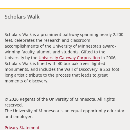
Scholars Walk
Scholars Walk is a prominent pathway spanning nearly 2,200
feet, celebrates the research and classroom
accomplishments of the University of Minnesota’s award-
winning faculty, alumni, and students. Gifted to the
University by the
University Gateway Corporation
in 2006,
Scholars Walk is lined with 40 bur oak trees, lighted
monuments, and includes the Wall of Discovery, a 253-foot-
long artistic tribute to the process that leads to great
moments of discovery.
© 2026 Regents of the University of Minnesota. All rights
reserved.
The University of Minnesota is an equal opportunity educator
and employer.
Privacy Statement