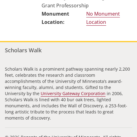
Grant Professorship
No Monument
Location
Scholars Walk
Scholars Walk is a prominent pathway spanning nearly 2,200
feet, celebrates the research and classroom
accomplishments of the University of Minnesota’s award-
winning faculty, alumni, and students. Gifted to the
University by the
University Gateway Corporation
in 2006,
Scholars Walk is lined with 40 bur oak trees, lighted
monuments, and includes the Wall of Discovery, a 253-foot-
long artistic tribute to the process that leads to great
moments of discovery.