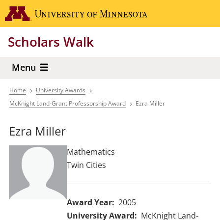
Skip
Go to the 
to
main
Scholars Walk
content
Menu
Home
University Awards
Breadcrumb
McKnight Land-Grant Professorship Award
Ezra Miller
Ezra Miller
Mathematics
Twin Cities
Award Year
2005
University Award
McKnight Land-