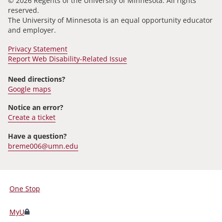
© 2026 Regents of the University of Minnesota. All rights
reserved.
The University of Minnesota is an equal opportunity educator
and employer.
Privacy Statement
Report Web Disability-Related Issue
Need directions?
Google maps
Notice an error?
Create a ticket
Have a question?
breme006@umn.edu
One Stop
For
Students,
MyU
Faculty,