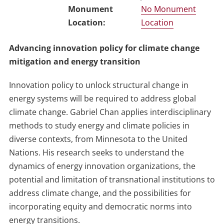
No Monument
Location
Advancing innovation policy for climate change
mitigation and energy transition
Innovation policy to unlock structural change in
energy systems will be required to address global
climate change. Gabriel Chan applies interdisciplinary
methods to study energy and climate policies in
diverse contexts, from Minnesota to the United
Nations. His research seeks to understand the
dynamics of energy innovation organizations, the
potential and limitation of transnational institutions to
address climate change, and the possibilities for
incorporating equity and democratic norms into
energy transitions.