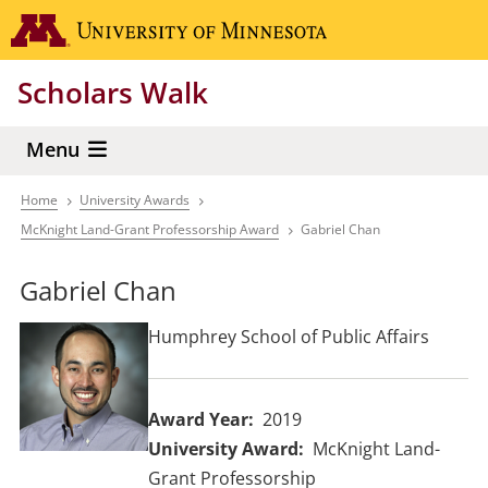
Skip
Go to the 
to
main
Scholars Walk
content
Menu
Home
University Awards
Breadcrumb
McKnight Land-Grant Professorship Award
Gabriel Chan
Gabriel Chan
Humphrey School of Public Affairs
Award Year
2019
University Award
McKnight Land-
Grant Professorship