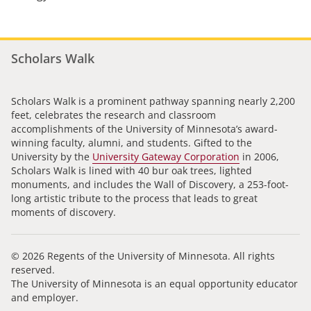
Scholars Walk
Scholars Walk is a prominent pathway spanning nearly 2,200
feet, celebrates the research and classroom
accomplishments of the University of Minnesota’s award-
winning faculty, alumni, and students. Gifted to the
University by the
University Gateway Corporation
in 2006,
Scholars Walk is lined with 40 bur oak trees, lighted
monuments, and includes the Wall of Discovery, a 253-foot-
long artistic tribute to the process that leads to great
moments of discovery.
© 2026 Regents of the University of Minnesota. All rights
reserved.
The University of Minnesota is an equal opportunity educator
and employer.