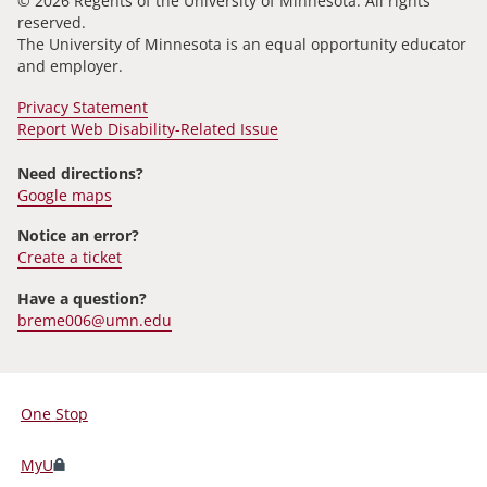
© 2026 Regents of the University of Minnesota. All rights
reserved.
The University of Minnesota is an equal opportunity educator
and employer.
Privacy Statement
Report Web Disability-Related Issue
Need directions?
Google maps
Notice an error?
Create a ticket
Have a question?
breme006@umn.edu
One Stop
For
Students,
MyU
Faculty,