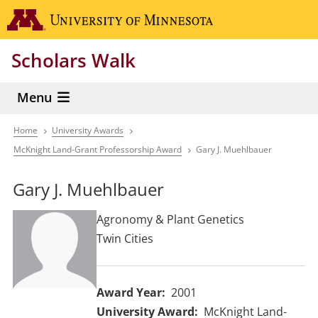
Skip
Go to the 
to
main
Scholars Walk
content
Menu
Home
University Awards
Breadcrumb
McKnight Land-Grant Professorship Award
Gary J. Muehlbauer
Gary J. Muehlbauer
Agronomy & Plant Genetics
Twin Cities
Award Year
2001
University Award
McKnight Land-