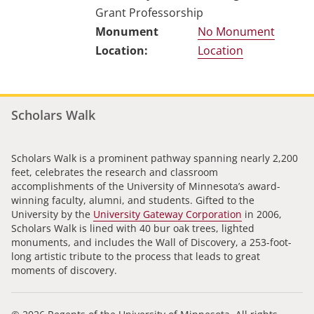
Grant Professorship
No Monument
Location
Scholars Walk
Scholars Walk is a prominent pathway spanning nearly 2,200
feet, celebrates the research and classroom
accomplishments of the University of Minnesota’s award-
winning faculty, alumni, and students. Gifted to the
University by the
University Gateway Corporation
in 2006,
Scholars Walk is lined with 40 bur oak trees, lighted
monuments, and includes the Wall of Discovery, a 253-foot-
long artistic tribute to the process that leads to great
moments of discovery.