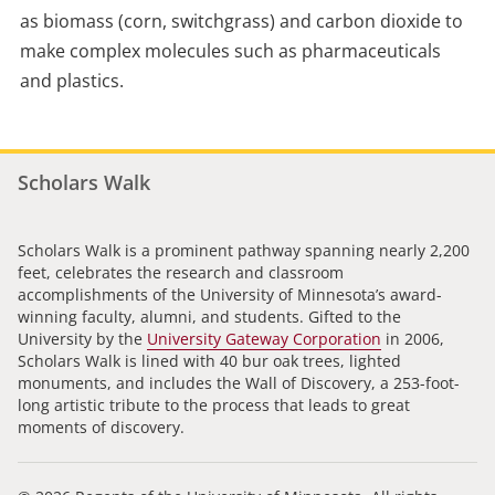
as biomass (corn, switchgrass) and carbon dioxide to
make complex molecules such as pharmaceuticals
and plastics.
Scholars Walk
Scholars Walk is a prominent pathway spanning nearly 2,200
feet, celebrates the research and classroom
accomplishments of the University of Minnesota’s award-
winning faculty, alumni, and students. Gifted to the
University by the
University Gateway Corporation
in 2006,
Scholars Walk is lined with 40 bur oak trees, lighted
monuments, and includes the Wall of Discovery, a 253-foot-
long artistic tribute to the process that leads to great
moments of discovery.