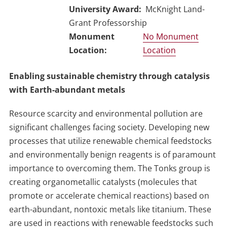
University Award
McKnight Land-
Grant Professorship
No Monument
Location
Enabling sustainable chemistry through catalysis
with Earth-abundant metals
Resource scarcity and environmental pollution are
significant challenges facing society. Developing new
processes that utilize renewable chemical feedstocks
and environmentally benign reagents is of paramount
importance to overcoming them. The Tonks group is
creating organometallic catalysts (molecules that
promote or accelerate chemical reactions) based on
earth-abundant, nontoxic metals like titanium. These
are used in reactions with renewable feedstocks such