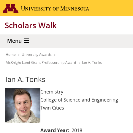
Skip
Go to the 
to
main
Scholars Walk
content
Menu
Home
University Awards
Breadcrumb
McKnight Land-Grant Professorship Award
Ian A. Tonks
Ian A. Tonks
Chemistry
College of Science and Engineering
Twin Cities
Award Year
2018