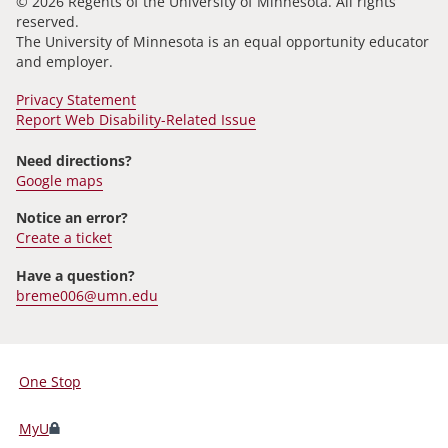
© 2026 Regents of the University of Minnesota. All rights
reserved.
The University of Minnesota is an equal opportunity educator
and employer.
Privacy Statement
Report Web Disability-Related Issue
Need directions?
Google maps
Notice an error?
Create a ticket
Have a question?
breme006@umn.edu
One Stop
For
Students,
MyU
Faculty,