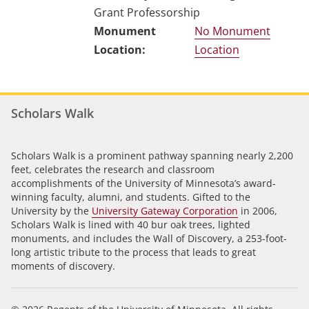
Grant Professorship
No Monument
Location
Scholars Walk
Scholars Walk is a prominent pathway spanning nearly 2,200
feet, celebrates the research and classroom
accomplishments of the University of Minnesota’s award-
winning faculty, alumni, and students. Gifted to the
University by the
University Gateway Corporation
in 2006,
Scholars Walk is lined with 40 bur oak trees, lighted
monuments, and includes the Wall of Discovery, a 253-foot-
long artistic tribute to the process that leads to great
moments of discovery.