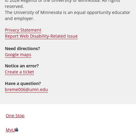
© 2026 Regents of the University of Minnesota. All rights
reserved.
The University of Minnesota is an equal opportunity educator
and employer.
Privacy Statement
Report Web Disability-Related Issue
Need directions?
Google maps
Notice an error?
Create a ticket
Have a question?
breme006@umn.edu
One Stop
For
Students,
MyU
Faculty,