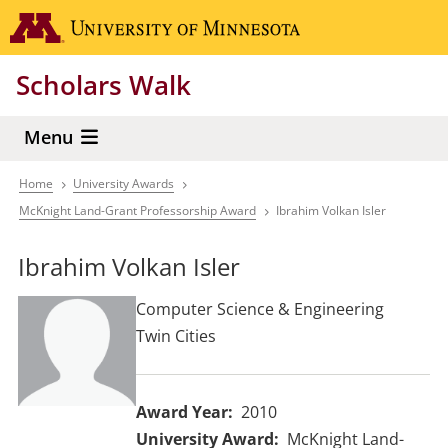
Skip
Go to the 
to
main
Scholars Walk
content
Menu
Home
University Awards
Breadcrumb
McKnight Land-Grant Professorship Award
Ibrahim Volkan Isler
Ibrahim Volkan Isler
Computer Science & Engineering
Twin Cities
Award Year
2010
University Award
McKnight Land-