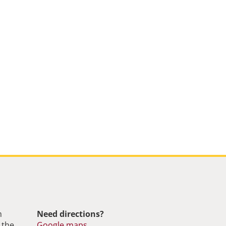
m
Need directions?
 the
Google maps