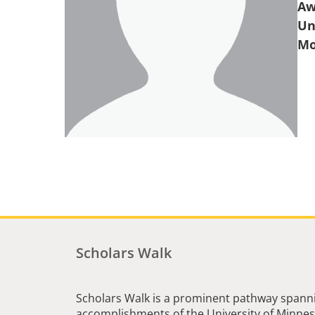
Aw
Un
Scholars Walk
Scholars Walk is a prominent pathway spanni
accomplishments of the University of Minneso