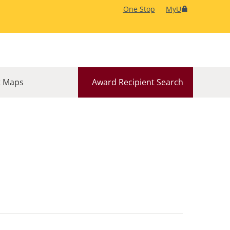
One Stop
MyU
 Maps
Award Recipient Search