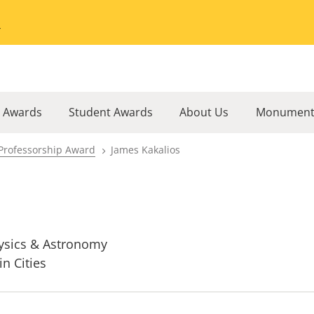
Go to the University of Minnesota Twin Cities home page
l Awards
Student Awards
About Us
Monument
Professorship Award
James Kakalios
ysics & Astronomy
in Cities