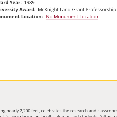
ard Year
1989
iversity Award
McKnight Land-Grant Professorship
No Monument Location
ng nearly 2,200 feet, celebrates the research and classroo
ta’s award-winning faculty, alumni, and students. Gifted to