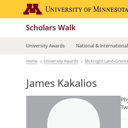
Skip
to
main
Scholars Walk
content
University Awards
National & Internationa
Home
University Awards
McKnight Land-Grant 
Breadcrumb
James Kakalios
Ph
Tw