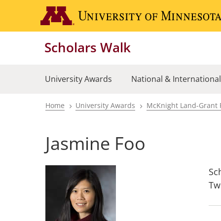
Skip
to
main
Scholars Walk
content
University Awards
National & Internationa
Home
University Awards
McKnight Land-Grant 
Breadcrumb
Jasmine Foo
Sc
Tw