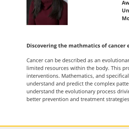
Aw
Un
Discovering the mathmatics of cancer 
Cancer can be described as an evolutionar
limited resources within the body. This pr
interventions. Mathematics, and specifical
understand and predict the complex patte
understand the evolutionary process drivin
better prevention and treatment strategies