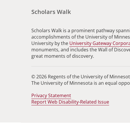
Scholars Walk
Scholars Walk is a prominent pathway spanni
accomplishments of the University of Minneso
University by the
University Gateway Corpor
monuments, and includes the Wall of Discovery
great moments of discovery.
© 2026 Regents of the University of Minnesota
The University of Minnesota is an equal opp
Privacy Statement
Report Web Disability-Related Issue