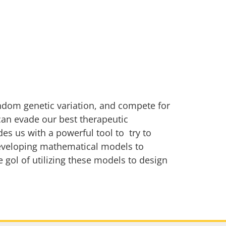
ndom genetic variation, and compete for
 can evade our best therapeutic
es us with a powerful tool to try to
developing mathematical models to
 gol of utilizing these models to design