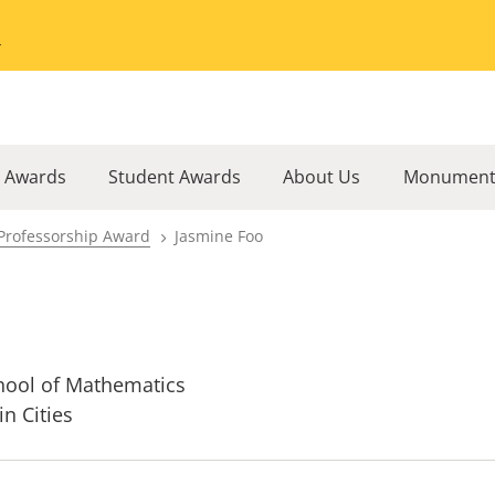
Go to the University of Minnesota Twin Cities home page
l Awards
Student Awards
About Us
Monument
Professorship Award
Jasmine Foo
hool of Mathematics
in Cities