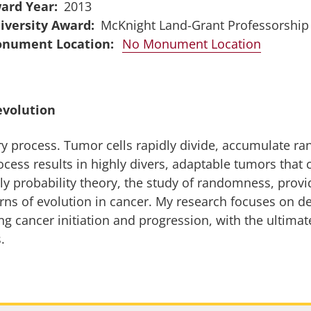
ard Year
2013
iversity Award
McKnight Land-Grant Professorship
No Monument Location
evolution
y process. Tumor cells rapidly divide, accumulate ra
ocess results in highly divers, adaptable tumors that
ly probability theory, the study of randomness, provid
rns of evolution in cancer. My research focuses on 
g cancer initiation and progression, with the ultimate
.