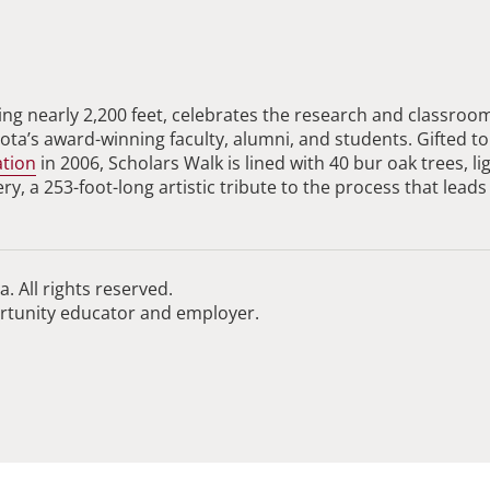
ng nearly 2,200 feet, celebrates the research and classroo
ta’s award-winning faculty, alumni, and students. Gifted to
ation
in 2006, Scholars Walk is lined with 40 bur oak trees, li
, a 253-foot-long artistic tribute to the process that leads
. All rights reserved.
ortunity educator and employer.