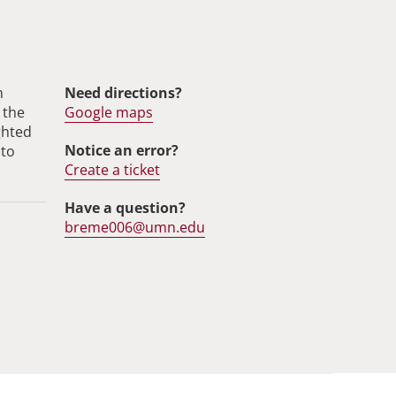
m
Need directions?
 the
Google maps
ghted
Notice an error?
 to
Create a ticket
Have a question?
breme006@umn.edu