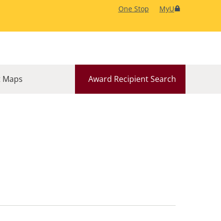
One Stop
MyU
 Maps
Award Recipient Search