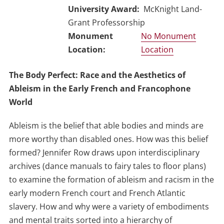
University Award
McKnight Land-
Grant Professorship
No Monument
Location
The Body Perfect: Race and the Aesthetics of
Ableism in the Early French and Francophone
World
Ableism is the belief that able bodies and minds are
more worthy than disabled ones. How was this belief
formed? Jennifer Row draws upon interdisciplinary
archives (dance manuals to fairy tales to floor plans)
to examine the formation of ableism and racism in the
early modern French court and French Atlantic
slavery. How and why were a variety of embodiments
and mental traits sorted into a hierarchy of