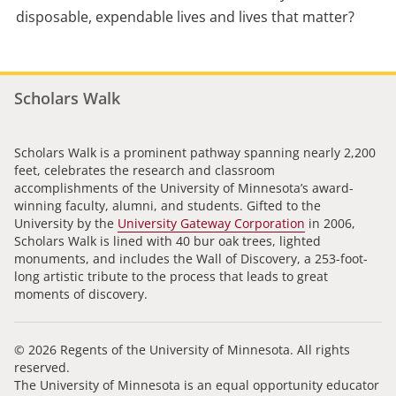
disposable, expendable lives and lives that matter?
Scholars Walk
Scholars Walk is a prominent pathway spanning nearly 2,200
feet, celebrates the research and classroom
accomplishments of the University of Minnesota’s award-
winning faculty, alumni, and students. Gifted to the
University by the
University Gateway Corporation
in 2006,
Scholars Walk is lined with 40 bur oak trees, lighted
monuments, and includes the Wall of Discovery, a 253-foot-
long artistic tribute to the process that leads to great
moments of discovery.
© 2026 Regents of the University of Minnesota. All rights
reserved.
The University of Minnesota is an equal opportunity educator