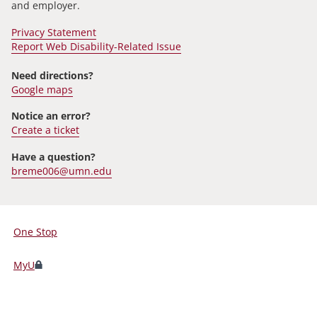
and employer.
Privacy Statement
Report Web Disability-Related Issue
Need directions?
Google maps
Notice an error?
Create a ticket
Have a question?
breme006@umn.edu
One Stop
For
Students,
MyU
Faculty,
and
Staff