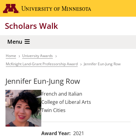
Skip
Go to the 
to
main
Scholars Walk
content
Menu
Home
University Awards
Breadcrumb
McKnight Land-Grant Professorship Award
Jennifer Eun-Jung Row
Jennifer Eun-Jung Row
French and Italian
College of Liberal Arts
Twin Cities
Award Year
2021