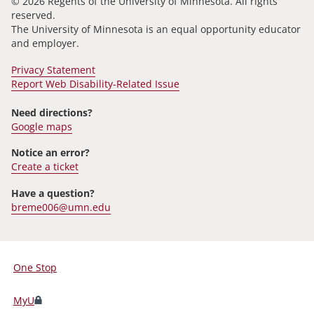
© 2026 Regents of the University of Minnesota. All rights
reserved.
The University of Minnesota is an equal opportunity educator
and employer.
Privacy Statement
Report Web Disability-Related Issue
Need directions?
Google maps
Notice an error?
Create a ticket
Have a question?
breme006@umn.edu
One Stop
For
Students,
MyU
Faculty,