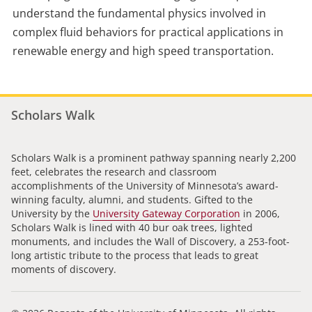
understand the fundamental physics involved in
complex fluid behaviors for practical applications in
renewable energy and high speed transportation.
Scholars Walk
Scholars Walk is a prominent pathway spanning nearly 2,200
feet, celebrates the research and classroom
accomplishments of the University of Minnesota’s award-
winning faculty, alumni, and students. Gifted to the
University by the
University Gateway Corporation
in 2006,
Scholars Walk is lined with 40 bur oak trees, lighted
monuments, and includes the Wall of Discovery, a 253-foot-
long artistic tribute to the process that leads to great
moments of discovery.