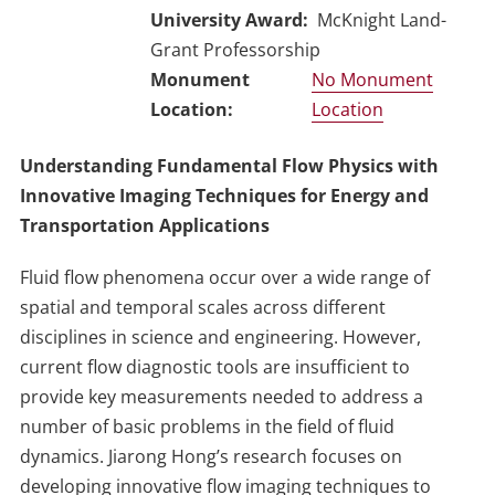
University Award
McKnight Land-
Grant Professorship
No Monument
Location
Understanding Fundamental Flow Physics with
Innovative Imaging Techniques for Energy and
Transportation Applications
Fluid flow phenomena occur over a wide range of
spatial and temporal scales across different
disciplines in science and engineering. However,
current flow diagnostic tools are insufficient to
provide key measurements needed to address a
number of basic problems in the field of fluid
dynamics. Jiarong Hong’s research focuses on
developing innovative flow imaging techniques to