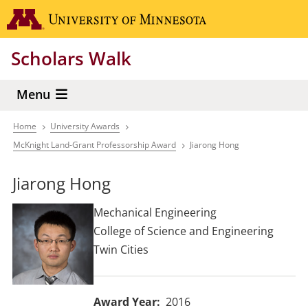
Skip
Go to the 
to
main
Scholars Walk
content
Menu
Home
University Awards
Breadcrumb
McKnight Land-Grant Professorship Award
Jiarong Hong
Jiarong Hong
Mechanical Engineering
College of Science and Engineering
Twin Cities
Award Year
2016