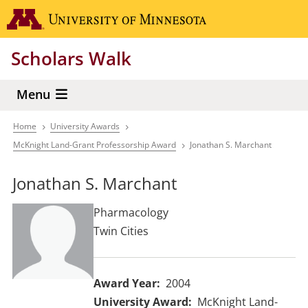
Skip
Go to the 
to
main
Scholars Walk
content
Menu
Home
University Awards
Breadcrumb
McKnight Land-Grant Professorship Award
Jonathan S. Marchant
Jonathan S. Marchant
Pharmacology
Twin Cities
Award Year
2004
University Award
McKnight Land-