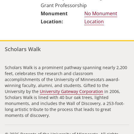
Grant Professorship
No Monument
Location
Scholars Walk
Scholars Walk is a prominent pathway spanning nearly 2,200
feet, celebrates the research and classroom
accomplishments of the University of Minnesota’s award-
winning faculty, alumni, and students. Gifted to the
University by the
University Gateway Corporation
in 2006,
Scholars Walk is lined with 40 bur oak trees, lighted
monuments, and includes the Wall of Discovery, a 253-foot-
long artistic tribute to the process that leads to great
moments of discovery.