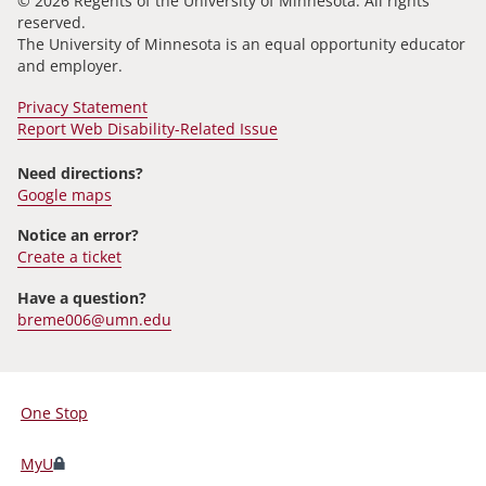
© 2026 Regents of the University of Minnesota. All rights
reserved.
The University of Minnesota is an equal opportunity educator
and employer.
Privacy Statement
Report Web Disability-Related Issue
Need directions?
Google maps
Notice an error?
Create a ticket
Have a question?
breme006@umn.edu
One Stop
For
Students,
MyU
Faculty,