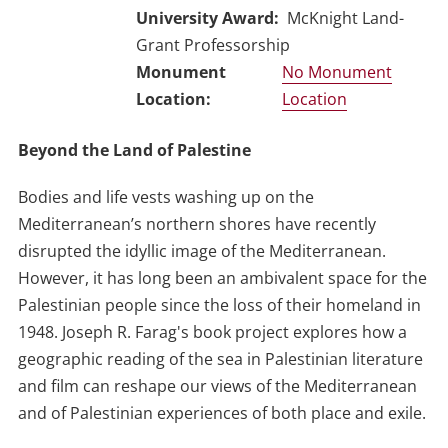
University Award
McKnight Land-
Grant Professorship
No Monument
Location
Beyond the Land of Palestine
Bodies and life vests washing up on the
Mediterranean’s northern shores have recently
disrupted the idyllic image of the Mediterranean.
However, it has long been an ambivalent space for the
Palestinian people since the loss of their homeland in
1948. Joseph R. Farag's book project explores how a
geographic reading of the sea in Palestinian literature
and film can reshape our views of the Mediterranean
and of Palestinian experiences of both place and exile.