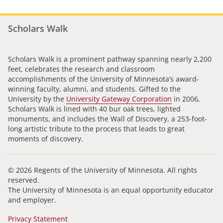
Scholars Walk
Scholars Walk is a prominent pathway spanning nearly 2,200
feet, celebrates the research and classroom
accomplishments of the University of Minnesota’s award-
winning faculty, alumni, and students. Gifted to the
University by the
University Gateway Corporation
in 2006,
Scholars Walk is lined with 40 bur oak trees, lighted
monuments, and includes the Wall of Discovery, a 253-foot-
long artistic tribute to the process that leads to great
moments of discovery.
© 2026 Regents of the University of Minnesota. All rights
reserved.
The University of Minnesota is an equal opportunity educator
and employer.
Privacy Statement