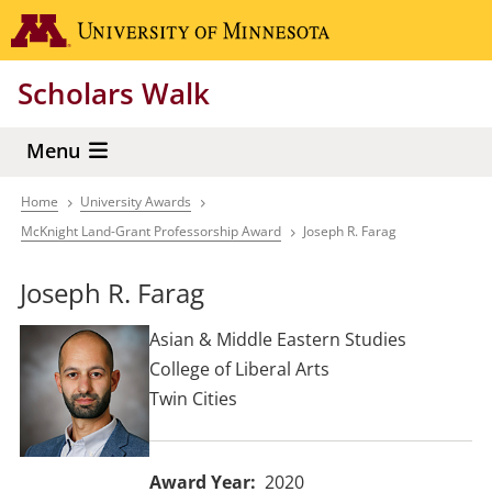
Skip
Go to the 
to
main
Scholars Walk
content
Menu
Home
University Awards
Breadcrumb
McKnight Land-Grant Professorship Award
Joseph R. Farag
Joseph R. Farag
Asian & Middle Eastern Studies
College of Liberal Arts
Twin Cities
Award Year
2020