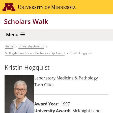
Skip
Go to the 
to
main
Scholars Walk
content
Menu
Home
University Awards
Breadcrumb
McKnight Land-Grant Professorship Award
Kristin Hogquist
Kristin Hogquist
Laboratory Medicine & Pathology
Twin Cities
Award Year
1997
University Award
McKnight Land-