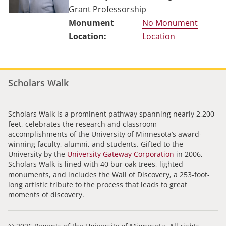
Grant Professorship
No Monument
Location
Scholars Walk
Scholars Walk is a prominent pathway spanning nearly 2,200
feet, celebrates the research and classroom
accomplishments of the University of Minnesota’s award-
winning faculty, alumni, and students. Gifted to the
University by the
University Gateway Corporation
in 2006,
Scholars Walk is lined with 40 bur oak trees, lighted
monuments, and includes the Wall of Discovery, a 253-foot-
long artistic tribute to the process that leads to great
moments of discovery.