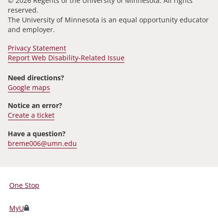
© 2026 Regents of the University of Minnesota. All rights
reserved.
The University of Minnesota is an equal opportunity educator
and employer.
Privacy Statement
Report Web Disability-Related Issue
Need directions?
Google maps
Notice an error?
Create a ticket
Have a question?
breme006@umn.edu
One Stop
For
Students,
MyU
Faculty,